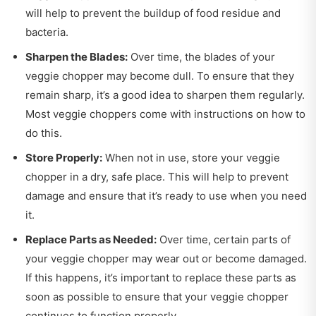
will help to prevent the buildup of food residue and
bacteria.
Sharpen the Blades:
Over time, the blades of your
veggie chopper may become dull. To ensure that they
remain sharp, it’s a good idea to sharpen them regularly.
Most veggie choppers come with instructions on how to
do this.
Store Properly:
When not in use, store your veggie
chopper in a dry, safe place. This will help to prevent
damage and ensure that it’s ready to use when you need
it.
Replace Parts as Needed:
Over time, certain parts of
your veggie chopper may wear out or become damaged.
If this happens, it’s important to replace these parts as
soon as possible to ensure that your veggie chopper
continues to function properly.