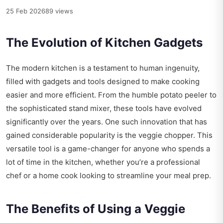
25 Feb 2026
89 views
The Evolution of Kitchen Gadgets
The modern kitchen is a testament to human ingenuity,
filled with gadgets and tools designed to make cooking
easier and more efficient. From the humble potato peeler to
the sophisticated stand mixer, these tools have evolved
significantly over the years. One such innovation that has
gained considerable popularity is the veggie chopper. This
versatile tool is a game-changer for anyone who spends a
lot of time in the kitchen, whether you’re a professional
chef or a home cook looking to streamline your meal prep.
The Benefits of Using a Veggie