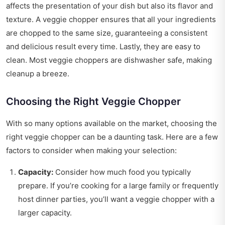
affects the presentation of your dish but also its flavor and
texture. A veggie chopper ensures that all your ingredients
are chopped to the same size, guaranteeing a consistent
and delicious result every time. Lastly, they are easy to
clean. Most veggie choppers are dishwasher safe, making
cleanup a breeze.
Choosing the Right Veggie Chopper
With so many options available on the market, choosing the
right veggie chopper can be a daunting task. Here are a few
factors to consider when making your selection:
Capacity:
Consider how much food you typically
prepare. If you’re cooking for a large family or frequently
host dinner parties, you’ll want a veggie chopper with a
larger capacity.