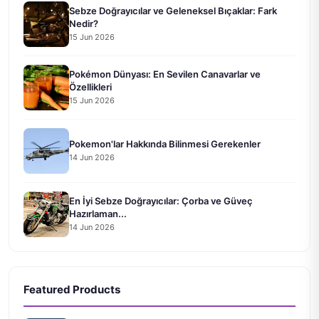
Sebze Doğrayıcılar ve Geleneksel Bıçaklar: Fark
Nedir?
15 Jun 2026
Pokémon Dünyası: En Sevilen Canavarlar ve
Özellikleri
15 Jun 2026
Pokemon'lar Hakkında Bilinmesi Gerekenler
14 Jun 2026
En İyi Sebze Doğrayıcılar: Çorba ve Güveç
Hazırlaman...
14 Jun 2026
Featured Products