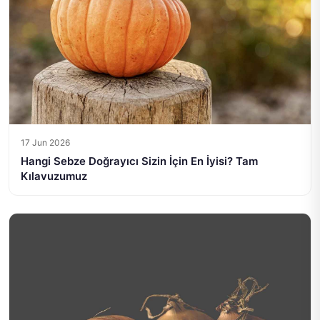
17 Jun 2026
Hangi Sebze Doğrayıcı Sizin İçin En İyisi? Tam
Kılavuzumuz