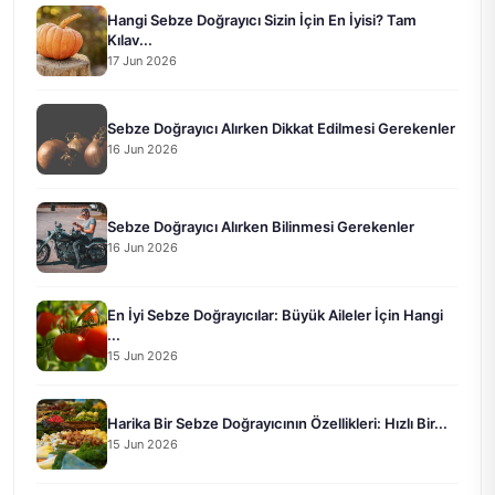
Hangi Sebze Doğrayıcı Sizin İçin En İyisi? Tam
Kılav...
17 Jun 2026
Sebze Doğrayıcı Alırken Dikkat Edilmesi Gerekenler
16 Jun 2026
Sebze Doğrayıcı Alırken Bilinmesi Gerekenler
16 Jun 2026
En İyi Sebze Doğrayıcılar: Büyük Aileler İçin Hangi
...
15 Jun 2026
Harika Bir Sebze Doğrayıcının Özellikleri: Hızlı Bir...
15 Jun 2026