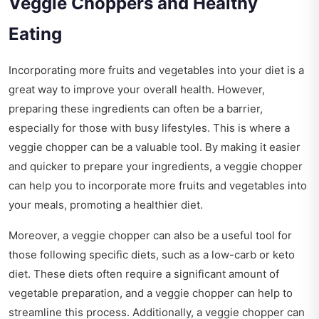
Veggie Choppers and Healthy
Eating
Incorporating more fruits and vegetables into your diet is a
great way to improve your overall health. However,
preparing these ingredients can often be a barrier,
especially for those with busy lifestyles. This is where a
veggie chopper can be a valuable tool. By making it easier
and quicker to prepare your ingredients, a veggie chopper
can help you to incorporate more fruits and vegetables into
your meals, promoting a healthier diet.
Moreover, a veggie chopper can also be a useful tool for
those following specific diets, such as a low-carb or keto
diet. These diets often require a significant amount of
vegetable preparation, and a veggie chopper can help to
streamline this process. Additionally, a veggie chopper can