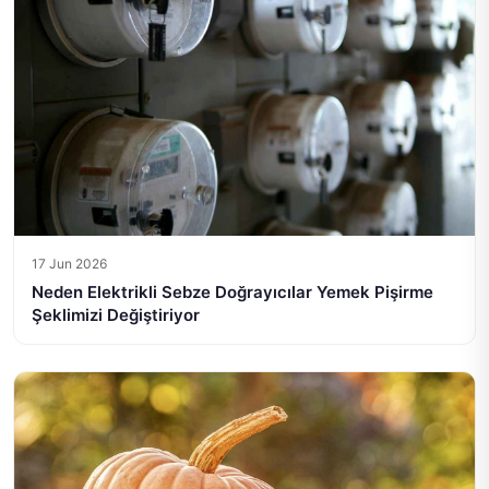
17 Jun 2026
Neden Elektrikli Sebze Doğrayıcılar Yemek Pişirme
Şeklimizi Değiştiriyor