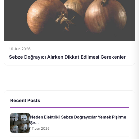
16 Jun 2026
Sebze Doğrayıcı Alırken Dikkat Edilmesi Gerekenler
Recent Posts
Neden Elektrikli Sebze Doğrayıcılar Yemek Pişirme
Şe...
17 Jun 2026