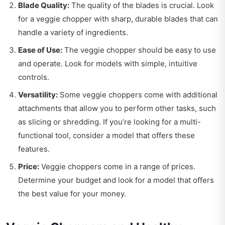
Blade Quality:
The quality of the blades is crucial. Look
for a veggie chopper with sharp, durable blades that can
handle a variety of ingredients.
Ease of Use:
The veggie chopper should be easy to use
and operate. Look for models with simple, intuitive
controls.
Versatility:
Some veggie choppers come with additional
attachments that allow you to perform other tasks, such
as slicing or shredding. If you’re looking for a multi-
functional tool, consider a model that offers these
features.
Price:
Veggie choppers come in a range of prices.
Determine your budget and look for a model that offers
the best value for your money.