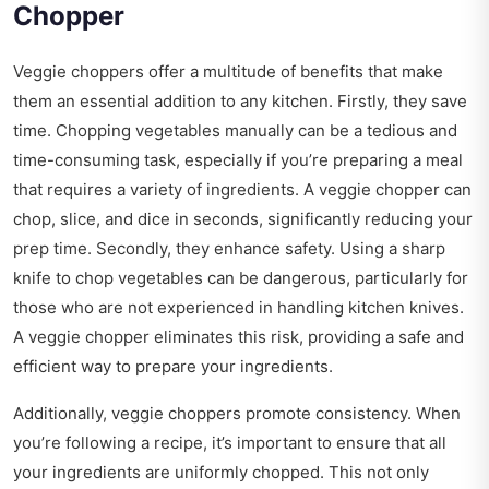
Chopper
Veggie choppers offer a multitude of benefits that make
them an essential addition to any kitchen. Firstly, they save
time. Chopping vegetables manually can be a tedious and
time-consuming task, especially if you’re preparing a meal
that requires a variety of ingredients. A veggie chopper can
chop, slice, and dice in seconds, significantly reducing your
prep time. Secondly, they enhance safety. Using a sharp
knife to chop vegetables can be dangerous, particularly for
those who are not experienced in handling kitchen knives.
A veggie chopper eliminates this risk, providing a safe and
efficient way to prepare your ingredients.
Additionally, veggie choppers promote consistency. When
you’re following a recipe, it’s important to ensure that all
your ingredients are uniformly chopped. This not only