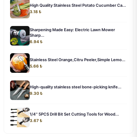
High Quality Stainless Steel Potato Cucumber Ca...
3.18 ₺
Sharpening Made Easy: Electric Lawn Mower
Sharp...
6.94 ₺
Stainless Steel Orange,Citru Peeler,Simple Lemo...
5.66 ₺
High-quality stainless steel bone-picking knife...
9.30 ₺
1/4'' 5PCS Drill Bit Set Cutting Tools for Wood...
3.67 ₺