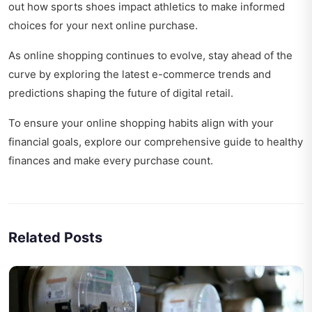
out
how sports shoes impact athletics
to make informed
choices for your next online purchase.
As online shopping continues to evolve, stay ahead of the
curve by exploring the
latest e-commerce trends and
predictions
shaping the future of digital retail.
To ensure your online shopping habits align with your
financial goals, explore our
comprehensive guide to healthy
finances
and make every purchase count.
Related Posts