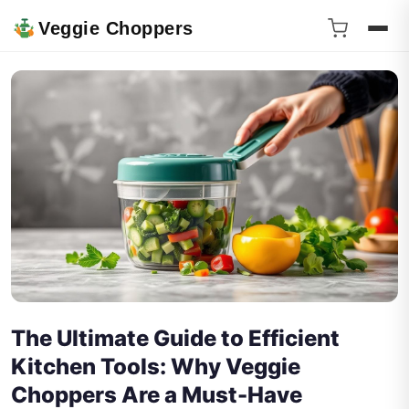
Veggie Choppers
The Ultimate Guide to Efficient
Kitchen Tools: Why Veggie
Choppers Are a Must-Have