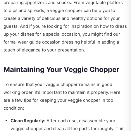
preparing appetizers and snacks. From vegetable platters
to dips and spreads, a veggie chopper can help you to
create a variety of delicious and healthy options for your
guests. And if you’re looking for inspiration on how to dress
up your dishes for a special occasion, you might find our
formal wear guide occasion dressing
helpful in adding a
touch of elegance to your presentation.
Maintaining Your Veggie Chopper
To ensure that your veggie chopper remains in good
working order, it’s important to maintain it properly. Here
are a few tips for keeping your veggie chopper in top
condition:
Clean Regularly:
After each use, disassemble your
veggie chopper and clean all the parts thoroughly. This