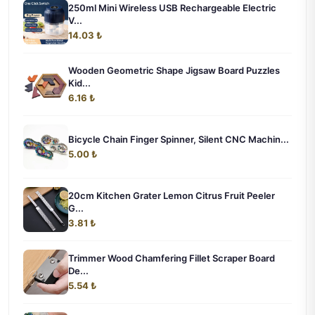
250ml Mini Wireless USB Rechargeable Electric
V...
14.03 ₺
Wooden Geometric Shape Jigsaw Board Puzzles
Kid...
6.16 ₺
Bicycle Chain Finger Spinner, Silent CNC Machin...
5.00 ₺
20cm Kitchen Grater Lemon Citrus Fruit Peeler
G...
3.81 ₺
Trimmer Wood Chamfering Fillet Scraper Board
De...
5.54 ₺