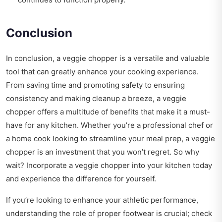
Conclusion
In conclusion, a veggie chopper is a versatile and valuable
tool that can greatly enhance your cooking experience.
From saving time and promoting safety to ensuring
consistency and making cleanup a breeze, a veggie
chopper offers a multitude of benefits that make it a must-
have for any kitchen. Whether you’re a professional chef or
a home cook looking to streamline your meal prep, a veggie
chopper is an investment that you won’t regret. So why
wait? Incorporate a veggie chopper into your kitchen today
and experience the difference for yourself.
If you’re looking to enhance your athletic performance,
understanding the role of proper footwear is crucial; check