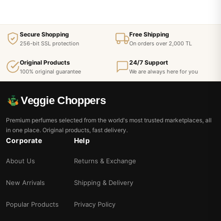
Secure Shopping
Free Shipping
256-bit SSL protection
On orders over 2,000 TL
Original Products
24/7 Support
100% original guarantee
We are always here for you
Veggie Choppers
Premium perfumes selected from the world's most trusted marketplaces, all
in one place. Original products, fast delivery.
Corporate
Help
About Us
Returns & Exchange
New Arrivals
Shipping & Delivery
Popular Products
Privacy Policy