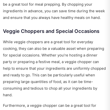
be a great tool for meal prepping. By chopping your
ingredients in advance, you can save time during the week
and ensure that you always have healthy meals on hand.
Veggie Choppers and Special Occasions
While veggie choppers are a great tool for everyday
cooking, they can also be a valuable asset when preparing
for special occasions. Whether you’re hosting a dinner
party or preparing a festive meal, a veggie chopper can
help to ensure that your ingredients are uniformly chopped
and ready to go. This can be particularly useful when
preparing large quantities of food, as it can be time-
consuming and tedious to chop all your ingredients by
hand.
Furthermore, a veggie chopper can be a great tool for