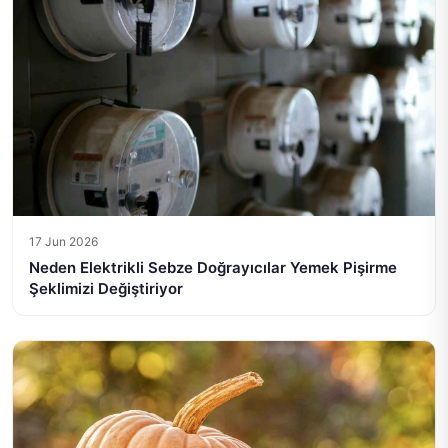
17 Jun 2026
Neden Elektrikli Sebze Doğrayıcılar Yemek Pişirme
Şeklimizi Değiştiriyor