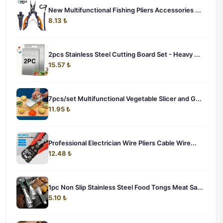
New Multifunctional Fishing Pliers Accessories ...
8.13 ₺
2pcs Stainless Steel Cutting Board Set - Heavy ...
15.57 ₺
7pcs/set Multifunctional Vegetable Slicer and G...
11.95 ₺
Professional Electrician Wire Pliers Cable Wire...
12.48 ₺
1pc Non Slip Stainless Steel Food Tongs Meat Sa...
5.10 ₺