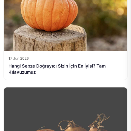
17 Jun 2026
Hangi Sebze Doğrayıcı Sizin İçin En İyisi? Tam
Kılavuzumuz