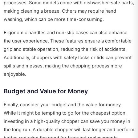
processes. Some models come with dishwasher-safe parts,
making cleaning a breeze. Others may require hand
washing, which can be more time-consuming.
Ergonomic handles and non-slip bases can also enhance
the user experience. These features ensure a comfortable
grip and stable operation, reducing the risk of accidents.
Additionally, choppers with safety locks or lids can prevent
spills and messes, making the chopping process more
enjoyable.
Budget and Value for Money
Finally, consider your budget and the value for money.
While it might be tempting to go for the cheapest option,
investing in a high-quality chopper can save you money in
the long run. A durable chopper will last longer and perform
better, reducing the need for frequent replacements.