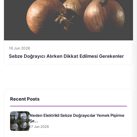
16 Jun 2026
Sebze Doğrayıcı Alırken Dikkat Edilmesi Gerekenler
Recent Posts
Neden Elektrikli Sebze Doğrayıcılar Yemek Pişirme
Şe...
17 Jun 2026