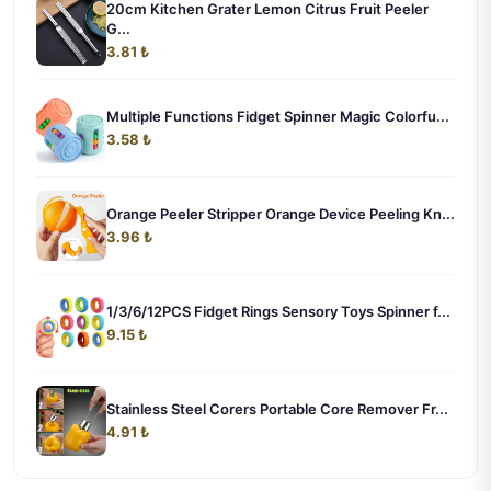
20cm Kitchen Grater Lemon Citrus Fruit Peeler
G...
3.81 ₺
Multiple Functions Fidget Spinner Magic Colorfu...
3.58 ₺
Orange Peeler Stripper Orange Device Peeling Kn...
3.96 ₺
1/3/6/12PCS Fidget Rings Sensory Toys Spinner f...
9.15 ₺
Stainless Steel Corers Portable Core Remover Fr...
4.91 ₺