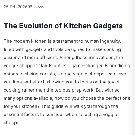
25 Feb 2026
96 views
The Evolution of Kitchen Gadgets
The modern kitchen is a testament to human ingenuity,
filled with gadgets and tools designed to make cooking
easier and more efficient. Among these innovations, the
veggie chopper stands out as a game-changer. From dicing
onions to slicing carrots, a good veggie chopper can save
you time and effort, allowing you to focus on the joy of
cooking rather than the tedious prep work. But with so
many options available, how do you choose the perfect one
for your kitchen? This guide will walk you through the
essential factors to consider when selecting a veggie
chopper.