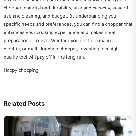
chopper, material and durability, size and capacity, ease of
use and cleaning, and budget. By understanding your
specific needs and preferences, you can find a chopper that
enhances your cooking experience and makes meal
preparation a breeze. Whether you opt for a manual,
electric, or multi-function chopper, investing in a high-
quality tool will pay off in the long run.
Happy chopping!
Related Posts