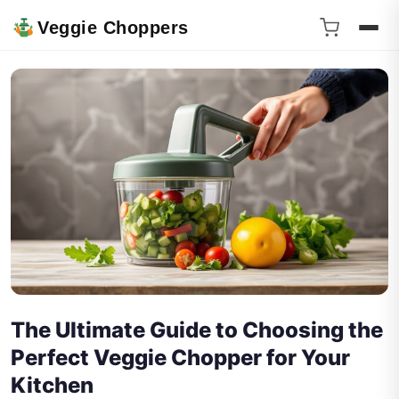
Veggie Choppers
The Ultimate Guide to Choosing the
Perfect Veggie Chopper for Your
Kitchen