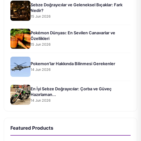
Sebze Doğrayıcılar ve Geleneksel Bıçaklar: Fark
Nedir?
15 Jun 2026
Pokémon Dünyası: En Sevilen Canavarlar ve
Özellikleri
15 Jun 2026
Pokemon'lar Hakkında Bilinmesi Gerekenler
14 Jun 2026
En İyi Sebze Doğrayıcılar: Çorba ve Güveç
Hazırlaman...
14 Jun 2026
Featured Products