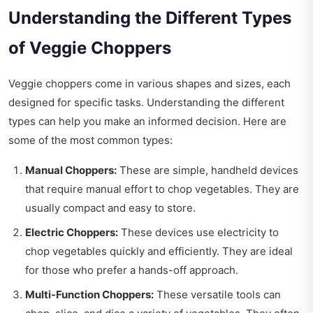
Understanding the Different Types
of Veggie Choppers
Veggie choppers come in various shapes and sizes, each
designed for specific tasks. Understanding the different
types can help you make an informed decision. Here are
some of the most common types:
Manual Choppers:
These are simple, handheld devices
that require manual effort to chop vegetables. They are
usually compact and easy to store.
Electric Choppers:
These devices use electricity to
chop vegetables quickly and efficiently. They are ideal
for those who prefer a hands-off approach.
Multi-Function Choppers:
These versatile tools can