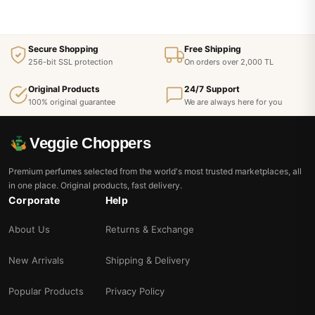
Secure Shopping
Free Shipping
256-bit SSL protection
On orders over 2,000 TL
Original Products
24/7 Support
100% original guarantee
We are always here for you
Veggie Choppers
Premium perfumes selected from the world's most trusted marketplaces, all
in one place. Original products, fast delivery.
Corporate
Help
About Us
Returns & Exchange
New Arrivals
Shipping & Delivery
Popular Products
Privacy Policy