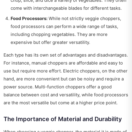
chop, slice, and dice a variety of vegetables. They often
come with interchangeable blades for different tasks.
Food Processors:
While not strictly veggie choppers,
food processors can perform a wide range of tasks,
including chopping vegetables. They are more
expensive but offer greater versatility.
Each type has its own set of advantages and disadvantages.
For instance, manual choppers are affordable and easy to
use but require more effort. Electric choppers, on the other
hand, are more convenient but can be noisy and require a
power source. Multi-function choppers offer a good
balance between cost and versatility, while food processors
are the most versatile but come at a higher price point.
The Importance of Material and Durability
When choosing a veggie chopper, the material it is made of