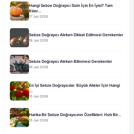
Hangi Sebze Doğrayıcı Sizin İçin En İyisi? Tam
Kılav...
17 Jun 2026
Sebze Doğrayıcı Alırken Dikkat Edilmesi Gerekenler
16 Jun 2026
Sebze Doğrayıcı Alırken Bilinmesi Gerekenler
16 Jun 2026
En İyi Sebze Doğrayıcılar: Büyük Aileler İçin Hangi
...
15 Jun 2026
Harika Bir Sebze Doğrayıcının Özellikleri: Hızlı Bir...
15 Jun 2026