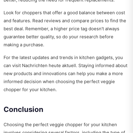
Look for choppers that offer a good balance between cost
and features. Read reviews and compare prices to find the
best deal. Remember, a higher price tag doesn't always
guarantee better quality, so do your research before
making a purchase.
For the latest updates and trends in kitchen gadgets, you
can visit
Nachrichten heute aktuell
. Staying informed about
new products and innovations can help you make a more
informed decision when choosing the perfect veggie
chopper for your kitchen.
Conclusion
Choosing the perfect veggie chopper for your kitchen
involves considering several factors, including the type of