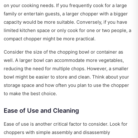
on your cooking needs. If you frequently cook for a large
family or entertain guests, a larger chopper with a bigger
capacity would be more suitable. Conversely, if you have
limited kitchen space or only cook for one or two people, a
compact chopper might be more practical.
Consider the size of the chopping bowl or container as
well. A larger bowl can accommodate more vegetables,
reducing the need for multiple chops. However, a smaller
bowl might be easier to store and clean. Think about your
storage space and how often you plan to use the chopper
to make the best choice.
Ease of Use and Cleaning
Ease of use is another critical factor to consider. Look for
choppers with simple assembly and disassembly