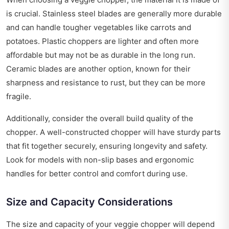
is crucial. Stainless steel blades are generally more durable
and can handle tougher vegetables like carrots and
potatoes. Plastic choppers are lighter and often more
affordable but may not be as durable in the long run.
Ceramic blades are another option, known for their
sharpness and resistance to rust, but they can be more
fragile.
Additionally, consider the overall build quality of the
chopper. A well-constructed chopper will have sturdy parts
that fit together securely, ensuring longevity and safety.
Look for models with non-slip bases and ergonomic
handles for better control and comfort during use.
Size and Capacity Considerations
The size and capacity of your veggie chopper will depend