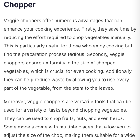
Chopper
Veggie choppers offer numerous advantages that can
enhance your cooking experience. Firstly, they save time by
reducing the effort required to chop vegetables manually.
This is particularly useful for those who enjoy cooking but
find the preparation process tedious. Secondly, veggie
choppers ensure uniformity in the size of chopped
vegetables, which is crucial for even cooking. Additionally,
they can help reduce waste by allowing you to use every
part of the vegetable, from the stem to the leaves.
Moreover, veggie choppers are versatile tools that can be
used for a variety of tasks beyond chopping vegetables.
They can be used to chop fruits, nuts, and even herbs.
Some models come with multiple blades that allow you to
adjust the size of the chop, making them suitable for a wide