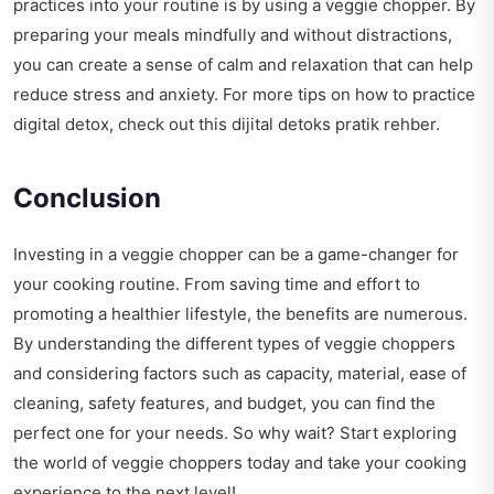
practices into your routine is by using a veggie chopper. By
preparing your meals mindfully and without distractions,
you can create a sense of calm and relaxation that can help
reduce stress and anxiety. For more tips on how to practice
digital detox, check out this
dijital detoks pratik rehber
.
Conclusion
Investing in a veggie chopper can be a game-changer for
your cooking routine. From saving time and effort to
promoting a healthier lifestyle, the benefits are numerous.
By understanding the different types of veggie choppers
and considering factors such as capacity, material, ease of
cleaning, safety features, and budget, you can find the
perfect one for your needs. So why wait? Start exploring
the world of veggie choppers today and take your cooking
experience to the next level!