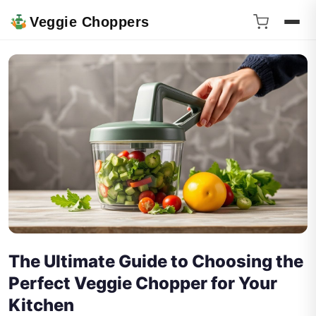
Veggie Choppers
The Ultimate Guide to Choosing the
Perfect Veggie Chopper for Your
Kitchen