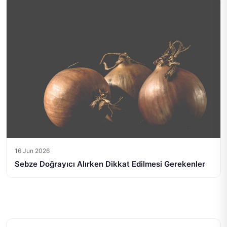
16 Jun 2026
Sebze Doğrayıcı Alırken Dikkat Edilmesi Gerekenler