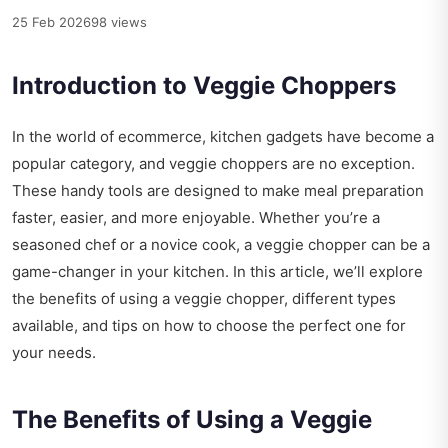
25 Feb 2026
98 views
Introduction to Veggie Choppers
In the world of ecommerce, kitchen gadgets have become a
popular category, and veggie choppers are no exception.
These handy tools are designed to make meal preparation
faster, easier, and more enjoyable. Whether you’re a
seasoned chef or a novice cook, a veggie chopper can be a
game-changer in your kitchen. In this article, we’ll explore
the benefits of using a veggie chopper, different types
available, and tips on how to choose the perfect one for
your needs.
The Benefits of Using a Veggie