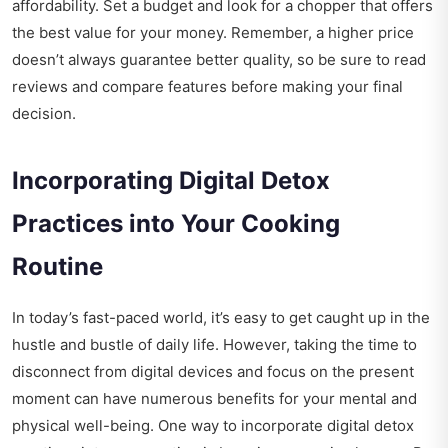
affordability. Set a budget and look for a chopper that offers
the best value for your money. Remember, a higher price
doesn’t always guarantee better quality, so be sure to read
reviews and compare features before making your final
decision.
Incorporating Digital Detox
Practices into Your Cooking
Routine
In today’s fast-paced world, it’s easy to get caught up in the
hustle and bustle of daily life. However, taking the time to
disconnect from digital devices and focus on the present
moment can have numerous benefits for your mental and
physical well-being. One way to incorporate digital detox