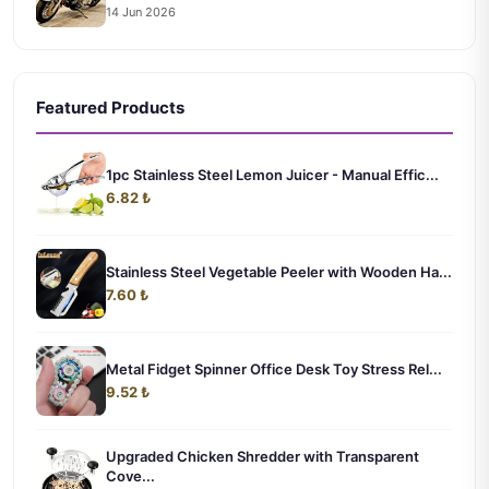
14 Jun 2026
Featured Products
1pc Stainless Steel Lemon Juicer - Manual Effic...
6.82 ₺
Stainless Steel Vegetable Peeler with Wooden Ha...
7.60 ₺
Metal Fidget Spinner Office Desk Toy Stress Rel...
9.52 ₺
Upgraded Chicken Shredder with Transparent
Cove...