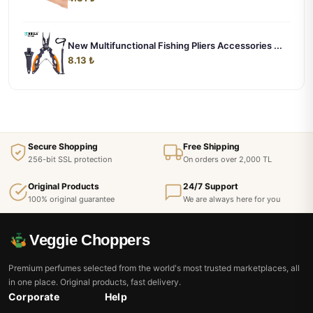
New Multifunctional Fishing Pliers Accessories ...
8.13 ₺
Secure Shopping
Free Shipping
256-bit SSL protection
On orders over 2,000 TL
Original Products
24/7 Support
100% original guarantee
We are always here for you
Veggie Choppers
Premium perfumes selected from the world's most trusted marketplaces, all
in one place. Original products, fast delivery.
Corporate
Help