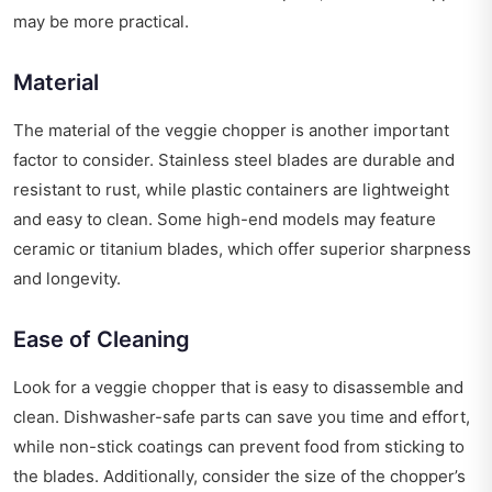
may be more practical.
Material
The material of the veggie chopper is another important
factor to consider. Stainless steel blades are durable and
resistant to rust, while plastic containers are lightweight
and easy to clean. Some high-end models may feature
ceramic or titanium blades, which offer superior sharpness
and longevity.
Ease of Cleaning
Look for a veggie chopper that is easy to disassemble and
clean. Dishwasher-safe parts can save you time and effort,
while non-stick coatings can prevent food from sticking to
the blades. Additionally, consider the size of the chopper’s