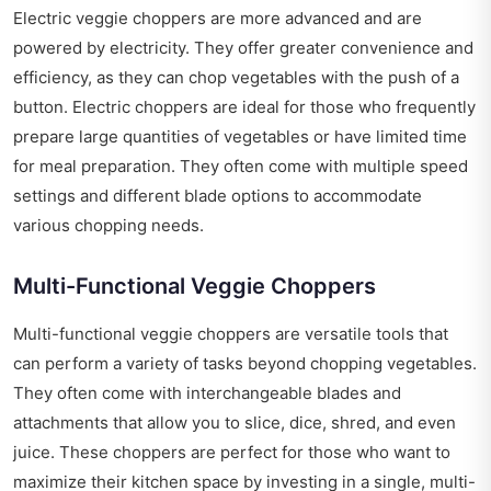
Electric veggie choppers are more advanced and are
powered by electricity. They offer greater convenience and
efficiency, as they can chop vegetables with the push of a
button. Electric choppers are ideal for those who frequently
prepare large quantities of vegetables or have limited time
for meal preparation. They often come with multiple speed
settings and different blade options to accommodate
various chopping needs.
Multi-Functional Veggie Choppers
Multi-functional veggie choppers are versatile tools that
can perform a variety of tasks beyond chopping vegetables.
They often come with interchangeable blades and
attachments that allow you to slice, dice, shred, and even
juice. These choppers are perfect for those who want to
maximize their kitchen space by investing in a single, multi-