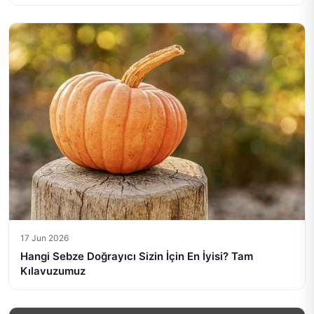
17 Jun 2026
Hangi Sebze Doğrayıcı Sizin İçin En İyisi? Tam
Kılavuzumuz