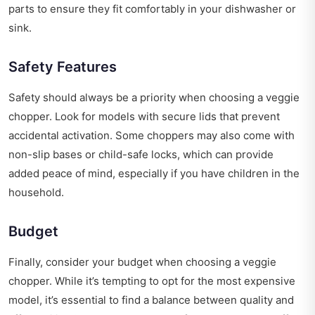
parts to ensure they fit comfortably in your dishwasher or
sink.
Safety Features
Safety should always be a priority when choosing a veggie
chopper. Look for models with secure lids that prevent
accidental activation. Some choppers may also come with
non-slip bases or child-safe locks, which can provide
added peace of mind, especially if you have children in the
household.
Budget
Finally, consider your budget when choosing a veggie
chopper. While it’s tempting to opt for the most expensive
model, it’s essential to find a balance between quality and