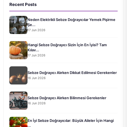
Recent Posts
Neden Elektrikli Sebze Doğrayıcılar Yemek Pişirme
Şe...
17 Jun 2026
Hangi Sebze Doğrayıcı Sizin İçin En İyisi? Tam
Kılav...
17 Jun 2026
Sebze Doğrayıcı Alırken Dikkat Edilmesi Gerekenler
16 Jun 2026
Sebze Doğrayıcı Alırken Bilinmesi Gerekenler
16 Jun 2026
En İyi Sebze Doğrayıcılar: Büyük Aileler İçin Hangi
...