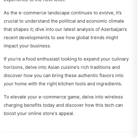
As the e-commerce landscape continues to evolve, it’s
crucial to understand the political and economic climate
that shapes it; dive into our latest analysis
of Azerbaijan’s
recent developments
to see how global trends might
impact your business.
If you’re a food enthusiast looking to expand your culinary
horizons, delve into
Asian cuisine’s rich traditions
and
discover how you can bring these authentic flavors into
your home with the right kitchen tools and ingredients.
To elevate your e-commerce game, delve into
wireless
charging benefits today
and discover how this tech can
boost your online store's appeal.