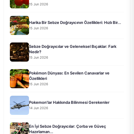
15 Jun 2026
Harika Bir Sebze Doğrayıcının Özellikleri: Hızlı Bir...
15 Jun 2026
Sebze Doğrayıcılar ve Geleneksel Bıçaklar: Fark
Nedir?
15 Jun 2026
Pokémon Dünyası: En Sevilen Canavarlar ve
Özellikleri
15 Jun 2026
Pokemon'lar Hakkında Bilinmesi Gerekenler
14 Jun 2026
En İyi Sebze Doğrayıcılar: Çorba ve Güveç
Hazırlaman...