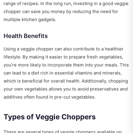
range of recipes. In the long run, investing in a good veggie
chopper can save you money by reducing the need for
multiple kitchen gadgets.
Health Benefits
Using a veggie chopper can also contribute to a healthier
lifestyle. By making it easier to prepare fresh vegetables,
you’re more likely to incorporate them into your meals. This
can lead to a diet rich in essential vitamins and minerals,
which is beneficial for overall health. Additionally, chopping
your own vegetables allows you to avoid preservatives and
additives often found in pre-cut vegetables.
Types of Veggie Choppers
There are several types of veggie choppers available on