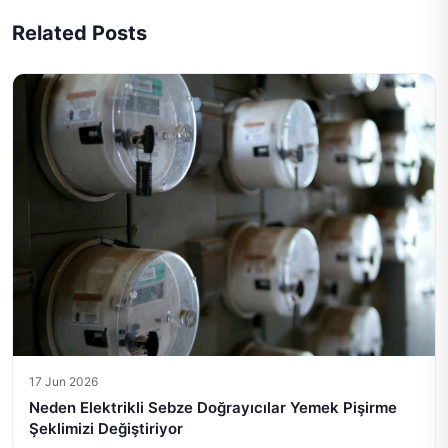
Related Posts
17 Jun 2026
Neden Elektrikli Sebze Doğrayıcılar Yemek Pişirme
Şeklimizi Değiştiriyor