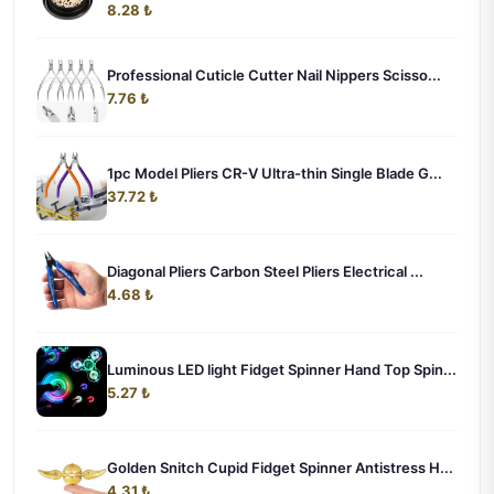
8.28 ₺
Professional Cuticle Cutter Nail Nippers Scisso...
7.76 ₺
1pc Model Pliers CR-V Ultra-thin Single Blade G...
37.72 ₺
Diagonal Pliers Carbon Steel Pliers Electrical ...
4.68 ₺
Luminous LED light Fidget Spinner Hand Top Spin...
5.27 ₺
Golden Snitch Cupid Fidget Spinner Antistress H...
4.31 ₺