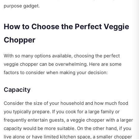
purpose gadget.
How to Choose the Perfect Veggie
Chopper
With so many options available, choosing the perfect
veggie chopper can be overwhelming. Here are some
factors to consider when making your decision:
Capacity
Consider the size of your household and how much food
you typically prepare. If you cook for a large family or
frequently entertain guests, a veggie chopper with a larger
capacity would be more suitable. On the other hand, if you
live alone or have limited kitchen space, a smaller chopper