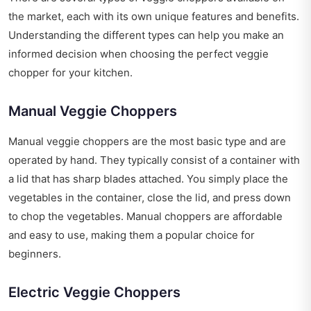
the market, each with its own unique features and benefits.
Understanding the different types can help you make an
informed decision when choosing the perfect veggie
chopper for your kitchen.
Manual Veggie Choppers
Manual veggie choppers are the most basic type and are
operated by hand. They typically consist of a container with
a lid that has sharp blades attached. You simply place the
vegetables in the container, close the lid, and press down
to chop the vegetables. Manual choppers are affordable
and easy to use, making them a popular choice for
beginners.
Electric Veggie Choppers