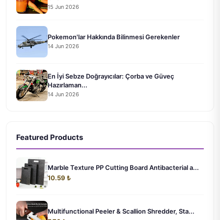
15 Jun 2026
Pokemon'lar Hakkında Bilinmesi Gerekenler
14 Jun 2026
En İyi Sebze Doğrayıcılar: Çorba ve Güveç
Hazırlaman...
14 Jun 2026
Featured Products
Marble Texture PP Cutting Board Antibacterial a...
10.59 ₺
Multifunctional Peeler & Scallion Shredder, Sta...