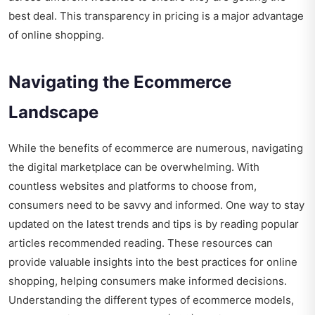
best deal. This transparency in pricing is a major advantage
of online shopping.
Navigating the Ecommerce
Landscape
While the benefits of ecommerce are numerous, navigating
the digital marketplace can be overwhelming. With
countless websites and platforms to choose from,
consumers need to be savvy and informed. One way to stay
updated on the latest trends and tips is by reading
popular
articles recommended reading
. These resources can
provide valuable insights into the best practices for online
shopping, helping consumers make informed decisions.
Understanding the different types of ecommerce models,