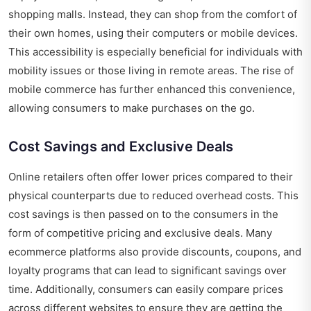
shopping malls. Instead, they can shop from the comfort of
their own homes, using their computers or mobile devices.
This accessibility is especially beneficial for individuals with
mobility issues or those living in remote areas. The rise of
mobile commerce has further enhanced this convenience,
allowing consumers to make purchases on the go.
Cost Savings and Exclusive Deals
Online retailers often offer lower prices compared to their
physical counterparts due to reduced overhead costs. This
cost savings is then passed on to the consumers in the
form of competitive pricing and exclusive deals. Many
ecommerce platforms also provide discounts, coupons, and
loyalty programs that can lead to significant savings over
time. Additionally, consumers can easily compare prices
across different websites to ensure they are getting the