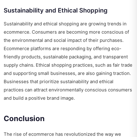
Sustainability and Ethical Shopping
Sustainability and ethical shopping are growing trends in
ecommerce. Consumers are becoming more conscious of
the environmental and social impact of their purchases.
Ecommerce platforms are responding by offering eco-
friendly products, sustainable packaging, and transparent
supply chains. Ethical shopping practices, such as fair trade
and supporting small businesses, are also gaining traction.
Businesses that prioritize sustainability and ethical
practices can attract environmentally conscious consumers
and build a positive brand image.
Conclusion
The rise of ecommerce has revolutionized the way we