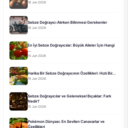
16 Jun 2026
Sebze Doğrayıcı Alırken Bilinmesi Gerekenler
16 Jun 2026
En İyi Sebze Doğrayıcılar: Büyük Aileler İçin Hangi
...
15 Jun 2026
Harika Bir Sebze Doğrayıcının Özellikleri: Hızlı Bir...
15 Jun 2026
Sebze Doğrayıcılar ve Geleneksel Bıçaklar: Fark
Nedir?
15 Jun 2026
Pokémon Dünyası: En Sevilen Canavarlar ve
Özellikleri