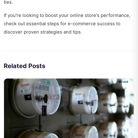
ties
.
If you're looking to boost your online store's performance,
check out
essential steps for e-commerce success
to
discover proven strategies and tips.
Related Posts