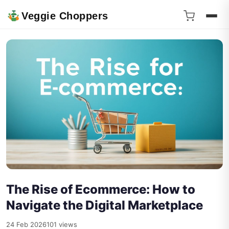
Veggie Choppers
The Rise of Ecommerce: How to
Navigate the Digital Marketplace
24 Feb 2026
101 views