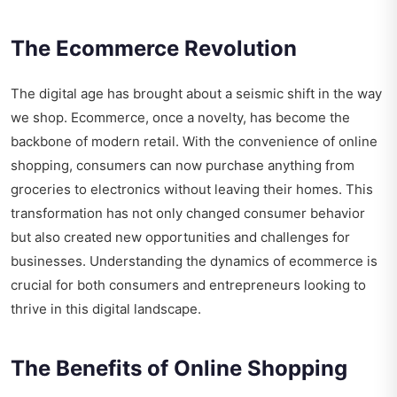
The Ecommerce Revolution
The digital age has brought about a seismic shift in the way
we shop. Ecommerce, once a novelty, has become the
backbone of modern retail. With the convenience of online
shopping, consumers can now purchase anything from
groceries to electronics without leaving their homes. This
transformation has not only changed consumer behavior
but also created new opportunities and challenges for
businesses. Understanding the dynamics of ecommerce is
crucial for both consumers and entrepreneurs looking to
thrive in this digital landscape.
The Benefits of Online Shopping