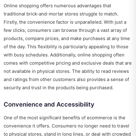
Online shopping offers numerous advantages that
traditional brick-and-mortar stores struggle to match.
Firstly, the convenience factor is unparalleled. With just a
few clicks, consumers can browse through a vast array of
products, compare prices, and make purchases at any time
of the day. This flexibility is particularly appealing to those
with busy schedules. Additionally, online shopping often
comes with competitive pricing and exclusive deals that are
not available in physical stores. The ability to read reviews
and ratings from other customers also provides a sense of
security and trust in the products being purchased.
Convenience and Accessibility
One of the most significant benefits of ecommerce is the
convenience it offers. Consumers no longer need to travel
to physical stores, stand in long lines, or deal with crowded