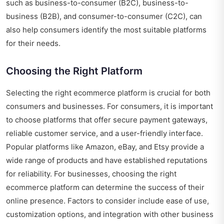
such as business-to-consumer (B2C), business-to-
business (B2B), and consumer-to-consumer (C2C), can
also help consumers identify the most suitable platforms
for their needs.
Choosing the Right Platform
Selecting the right ecommerce platform is crucial for both
consumers and businesses. For consumers, it is important
to choose platforms that offer secure payment gateways,
reliable customer service, and a user-friendly interface.
Popular platforms like Amazon, eBay, and Etsy provide a
wide range of products and have established reputations
for reliability. For businesses, choosing the right
ecommerce platform can determine the success of their
online presence. Factors to consider include ease of use,
customization options, and integration with other business