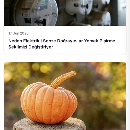
17 Jun 2026
Neden Elektrikli Sebze Doğrayıcılar Yemek Pişirme
Şeklimizi Değiştiriyor