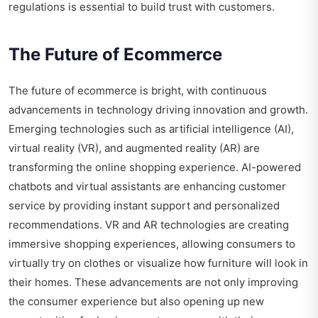
regulations is essential to build trust with customers.
The Future of Ecommerce
The future of ecommerce is bright, with continuous
advancements in technology driving innovation and growth.
Emerging technologies such as artificial intelligence (AI),
virtual reality (VR), and augmented reality (AR) are
transforming the online shopping experience. AI-powered
chatbots and virtual assistants are enhancing customer
service by providing instant support and personalized
recommendations. VR and AR technologies are creating
immersive shopping experiences, allowing consumers to
virtually try on clothes or visualize how furniture will look in
their homes. These advancements are not only improving
the consumer experience but also opening up new