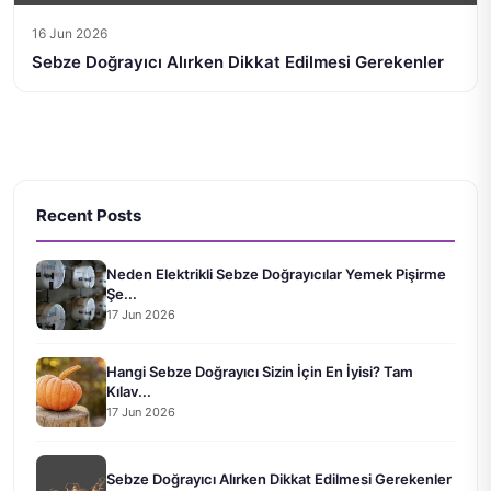
16 Jun 2026
Sebze Doğrayıcı Alırken Dikkat Edilmesi Gerekenler
Recent Posts
Neden Elektrikli Sebze Doğrayıcılar Yemek Pişirme
Şe...
17 Jun 2026
Hangi Sebze Doğrayıcı Sizin İçin En İyisi? Tam
Kılav...
17 Jun 2026
Sebze Doğrayıcı Alırken Dikkat Edilmesi Gerekenler