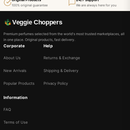
100% original guarantee
We are always here for you
Veggie Choppers
Premium perfumes selected from the world's most trusted marketplaces, all
in one place. Original products, fast delivery.
Corporate
Help
About Us
Returns & Exchange
New Arrivals
Shipping & Delivery
Popular Products
Privacy Policy
Information
FAQ
Terms of Use