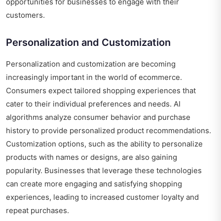
opportunities for businesses to engage with their
customers.
Personalization and Customization
Personalization and customization are becoming
increasingly important in the world of ecommerce.
Consumers expect tailored shopping experiences that
cater to their individual preferences and needs. AI
algorithms analyze consumer behavior and purchase
history to provide personalized product recommendations.
Customization options, such as the ability to personalize
products with names or designs, are also gaining
popularity. Businesses that leverage these technologies
can create more engaging and satisfying shopping
experiences, leading to increased customer loyalty and
repeat purchases.