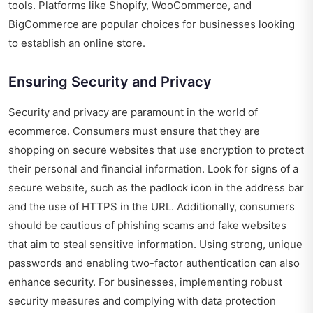
tools. Platforms like Shopify, WooCommerce, and
BigCommerce are popular choices for businesses looking
to establish an online store.
Ensuring Security and Privacy
Security and privacy are paramount in the world of
ecommerce. Consumers must ensure that they are
shopping on secure websites that use encryption to protect
their personal and financial information. Look for signs of a
secure website, such as the padlock icon in the address bar
and the use of HTTPS in the URL. Additionally, consumers
should be cautious of phishing scams and fake websites
that aim to steal sensitive information. Using strong, unique
passwords and enabling two-factor authentication can also
enhance security. For businesses, implementing robust
security measures and complying with data protection