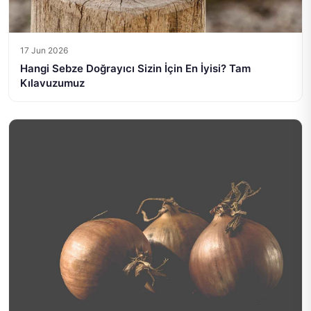
17 Jun 2026
Hangi Sebze Doğrayıcı Sizin İçin En İyisi? Tam
Kılavuzumuz