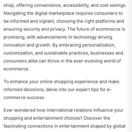
shop, offering convenience, accessibility, and cost savings.
Navigating the digital marketplace requires consumers to
be informed and vigilant, choosing the right platforms and
ensuring security and privacy. The future of ecommerce is
promising, with advancements in technology driving
innovation and growth. By embracing personalization,
customization, and sustainable practices, businesses and
consumers alike can thrive in the ever-evolving world of
ecommerce.
To enhance your online shopping experience and make
informed decisions, delve into our expert
tips for e-
commerce success
.
Ever wondered how international relations influence your
shopping and entertainment choices? Discover the
fascinating connections in
entertainment shaped by global