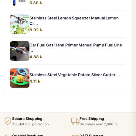
5.30 ₺
Stainless Steel Lemon Squeezer Manual Lemon
Cli...
8.92 ₺
Car Fuel Gas Hand Primer Manual Pump Fuel Line
...
4.88 ₺
Stainless Steel Vegetable Potato Slicer Cutter ...
4.11 ₺
Secure Shopping
Free Shipping
256-bit SSL protection
On orders over 2,000 TL
Original Products
24/7 Support