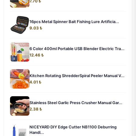
7.70 ₺
16pcs Metal Spinner Bait Fishing Lure Artificia...
9.03 ₺
6 Color 400ml Portable USB Blender Electric Tra...
12.46 ₺
Kitchen Rotating ShredderSpiral Peeler Manual V...
4.01 ₺
Stainless Steel Garlic Press Crusher Manual Gar...
2.38 ₺
NICEYARD DIY Edge Cutter NB1100 Deburring
Handl...