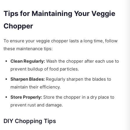
Tips for Maintaining Your Veggie
Chopper
To ensure your veggie chopper lasts a long time, follow
these maintenance tips:
Clean Regularly:
Wash the chopper after each use to
prevent buildup of food particles.
Sharpen Blades:
Regularly sharpen the blades to
maintain their efficiency.
Store Properly:
Store the chopper in a dry place to
prevent rust and damage.
DIY Chopping Tips