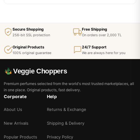
Secure Shopping
Free Shipping
256-bit SSL protection
On orders over 2,000 TL
Original Products
24/7 Support
100% original guarantee
We are always here for you
Veggie Choppers
Premium perfumes selected from the world's most trusted marketplaces, all
in one place. Original products, fast delivery.
Corporate
Help
About Us
Returns & Exchange
New Arrivals
Shipping & Delivery
Popular Products
Privacy Policy