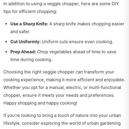
In addition to using a veggie chopper, here are some DIY
tips for efficient chopping:
Use a Sharp Knife:
A sharp knife makes chopping easier
and safer.
Cut Uniformly:
Uniform cuts ensure even cooking.
Prep Ahead:
Chop vegetables ahead of time to save
time during cooking.
Choosing the right veggie chopper can transform your
cooking experience, making it more efficient and enjoyable.
Whether you opt for a manual, electric, or multi-functional
chopper, ensure it meets your needs and preferences.
Happy shopping and happy cooking!
If you’re looking to bring a touch of nature into your urban
lifestyle, consider exploring
the world of urban gardening