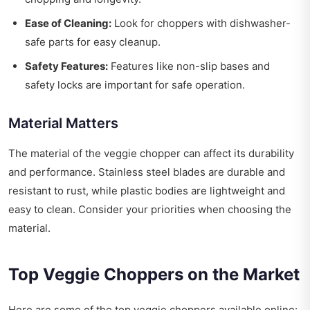
Ease of Cleaning:
Look for choppers with dishwasher-
safe parts for easy cleanup.
Safety Features:
Features like non-slip bases and
safety locks are important for safe operation.
Material Matters
The material of the veggie chopper can affect its durability
and performance. Stainless steel blades are durable and
resistant to rust, while plastic bodies are lightweight and
easy to clean. Consider your priorities when choosing the
material.
Top Veggie Choppers on the Market
Here are some of the top veggie choppers available online: