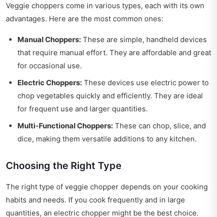
Veggie choppers come in various types, each with its own
advantages. Here are the most common ones:
Manual Choppers:
These are simple, handheld devices
that require manual effort. They are affordable and great
for occasional use.
Electric Choppers:
These devices use electric power to
chop vegetables quickly and efficiently. They are ideal
for frequent use and larger quantities.
Multi-Functional Choppers:
These can chop, slice, and
dice, making them versatile additions to any kitchen.
Choosing the Right Type
The right type of veggie chopper depends on your cooking
habits and needs. If you cook frequently and in large
quantities, an electric chopper might be the best choice.