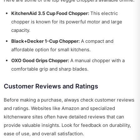
KitchenAid 3.5 Cup Food Chopper:
This electric
chopper is known for its powerful motor and large
capacity.
Black+Decker 1-Cup Chopper:
A compact and
affordable option for small kitchens.
OXO Good Grips Chopper:
A manual chopper with a
comfortable grip and sharp blades.
Customer Reviews and Ratings
Before making a purchase, always check customer reviews
and ratings. Websites like Amazon and specialized
kitchenware sites often have detailed reviews that can
provide valuable insights. Look for feedback on durability,
ease of use, and overall satisfaction.