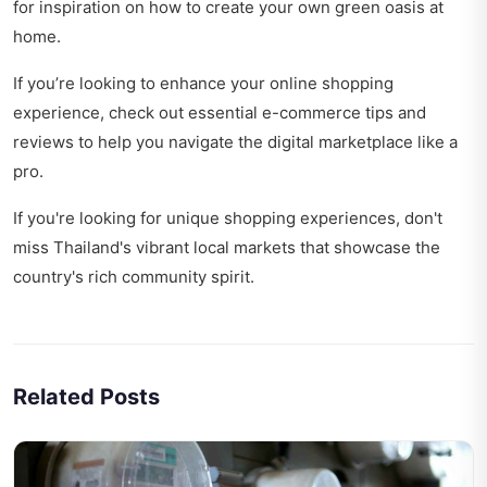
for inspiration on how to create your own green oasis at
home.
If you’re looking to enhance your online shopping
experience, check out
essential e-commerce tips and
reviews
to help you navigate the digital marketplace like a
pro.
If you're looking for unique shopping experiences, don't
miss
Thailand's vibrant local markets
that showcase the
country's rich community spirit.
Related Posts