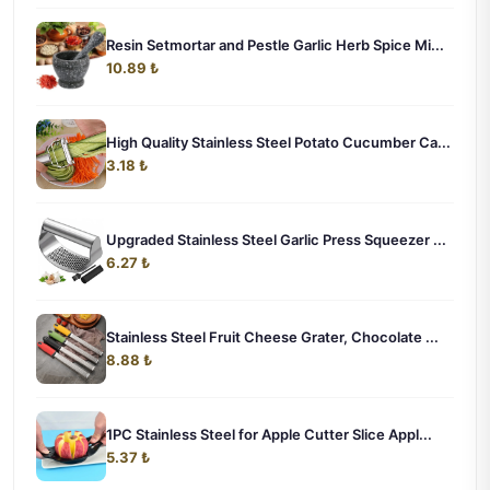
Resin Setmortar and Pestle Garlic Herb Spice Mi...
10.89 ₺
High Quality Stainless Steel Potato Cucumber Ca...
3.18 ₺
Upgraded Stainless Steel Garlic Press Squeezer ...
6.27 ₺
Stainless Steel Fruit Cheese Grater, Chocolate ...
8.88 ₺
1PC Stainless Steel for Apple Cutter Slice Appl...
5.37 ₺