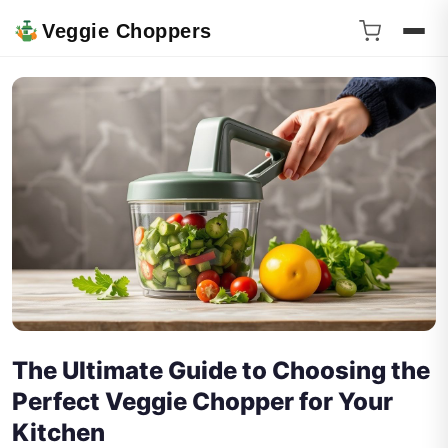
Veggie Choppers
The Ultimate Guide to Choosing the
Perfect Veggie Chopper for Your
Kitchen