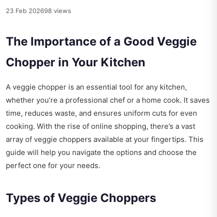
23 Feb 2026
98 views
The Importance of a Good Veggie
Chopper in Your Kitchen
A veggie chopper is an essential tool for any kitchen,
whether you’re a professional chef or a home cook. It saves
time, reduces waste, and ensures uniform cuts for even
cooking. With the rise of online shopping, there’s a vast
array of veggie choppers available at your fingertips. This
guide will help you navigate the options and choose the
perfect one for your needs.
Types of Veggie Choppers