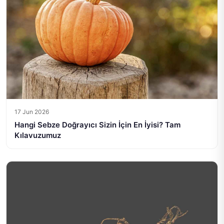
17 Jun 2026
Hangi Sebze Doğrayıcı Sizin İçin En İyisi? Tam
Kılavuzumuz