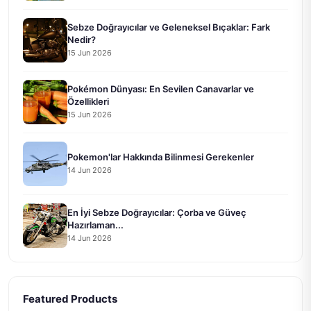
Sebze Doğrayıcılar ve Geleneksel Bıçaklar: Fark
Nedir?
15 Jun 2026
Pokémon Dünyası: En Sevilen Canavarlar ve
Özellikleri
15 Jun 2026
Pokemon'lar Hakkında Bilinmesi Gerekenler
14 Jun 2026
En İyi Sebze Doğrayıcılar: Çorba ve Güveç
Hazırlaman...
14 Jun 2026
Featured Products