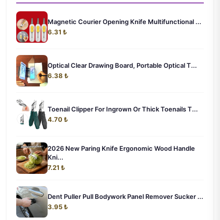
Magnetic Courier Opening Knife Multifunctional ...
6.31 ₺
Optical Clear Drawing Board, Portable Optical T...
6.38 ₺
Toenail Clipper For Ingrown Or Thick Toenails T...
4.70 ₺
2026 New Paring Knife Ergonomic Wood Handle
Kni...
7.21 ₺
Dent Puller Pull Bodywork Panel Remover Sucker ...
3.95 ₺