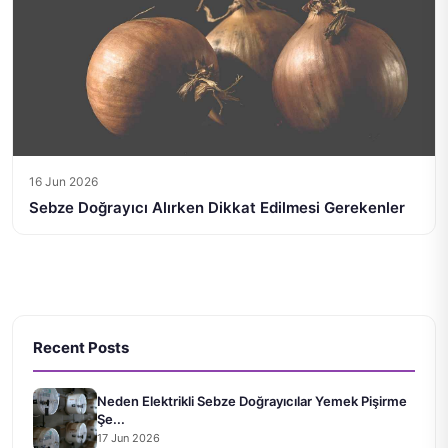
16 Jun 2026
Sebze Doğrayıcı Alırken Dikkat Edilmesi Gerekenler
Recent Posts
Neden Elektrikli Sebze Doğrayıcılar Yemek Pişirme
Şe...
17 Jun 2026