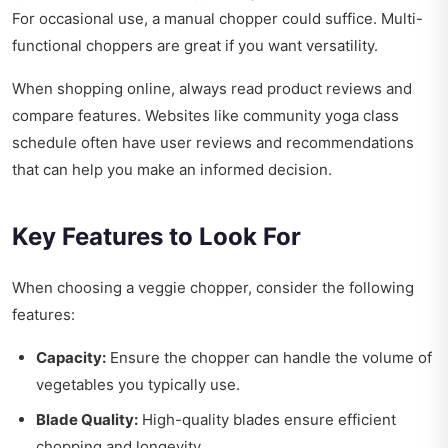
For occasional use, a manual chopper could suffice. Multi-
functional choppers are great if you want versatility.
When shopping online, always read product reviews and
compare features. Websites like
community yoga class
schedule
often have user reviews and recommendations
that can help you make an informed decision.
Key Features to Look For
When choosing a veggie chopper, consider the following
features:
Capacity:
Ensure the chopper can handle the volume of
vegetables you typically use.
Blade Quality:
High-quality blades ensure efficient
chopping and longevity.