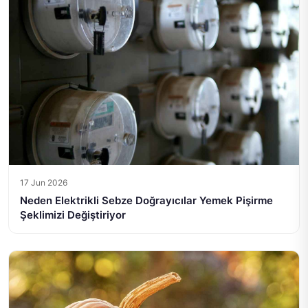
17 Jun 2026
Neden Elektrikli Sebze Doğrayıcılar Yemek Pişirme
Şeklimizi Değiştiriyor