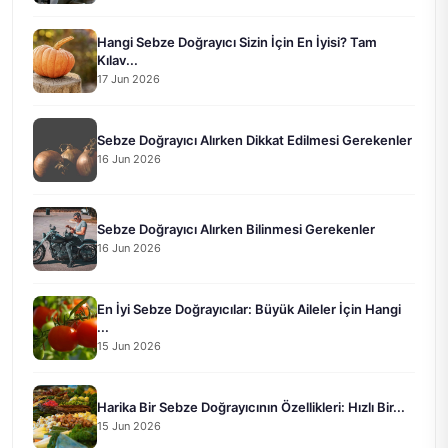
Hangi Sebze Doğrayıcı Sizin İçin En İyisi? Tam
Kılav...
17 Jun 2026
Sebze Doğrayıcı Alırken Dikkat Edilmesi Gerekenler
16 Jun 2026
Sebze Doğrayıcı Alırken Bilinmesi Gerekenler
16 Jun 2026
En İyi Sebze Doğrayıcılar: Büyük Aileler İçin Hangi
...
15 Jun 2026
Harika Bir Sebze Doğrayıcının Özellikleri: Hızlı Bir...
15 Jun 2026