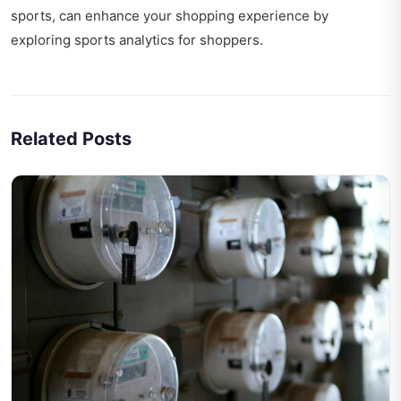
sports, can enhance your shopping experience by
exploring
sports analytics for shoppers
.
Related Posts