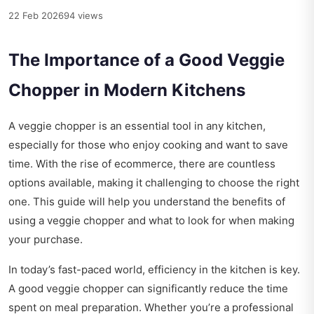
22 Feb 2026
94 views
The Importance of a Good Veggie
Chopper in Modern Kitchens
A veggie chopper is an essential tool in any kitchen,
especially for those who enjoy cooking and want to save
time. With the rise of ecommerce, there are countless
options available, making it challenging to choose the right
one. This guide will help you understand the benefits of
using a veggie chopper and what to look for when making
your purchase.
In today’s fast-paced world, efficiency in the kitchen is key.
A good veggie chopper can significantly reduce the time
spent on meal preparation. Whether you’re a professional