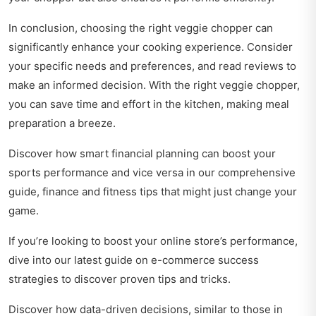
In conclusion, choosing the right veggie chopper can
significantly enhance your cooking experience. Consider
your specific needs and preferences, and read reviews to
make an informed decision. With the right veggie chopper,
you can save time and effort in the kitchen, making meal
preparation a breeze.
Discover how smart financial planning can boost your
sports performance and vice versa in our comprehensive
guide,
finance and fitness tips
that might just change your
game.
If you’re looking to boost your online store’s performance,
dive into our latest guide on
e-commerce success
strategies
to discover proven tips and tricks.
Discover how data-driven decisions, similar to those in