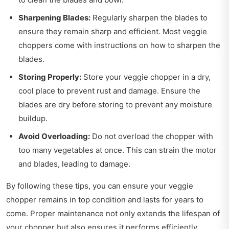
Sharpening Blades:
Regularly sharpen the blades to
ensure they remain sharp and efficient. Most veggie
choppers come with instructions on how to sharpen the
blades.
Storing Properly:
Store your veggie chopper in a dry,
cool place to prevent rust and damage. Ensure the
blades are dry before storing to prevent any moisture
buildup.
Avoid Overloading:
Do not overload the chopper with
too many vegetables at once. This can strain the motor
and blades, leading to damage.
By following these tips, you can ensure your veggie
chopper remains in top condition and lasts for years to
come. Proper maintenance not only extends the lifespan of
your chopper but also ensures it performs efficiently.