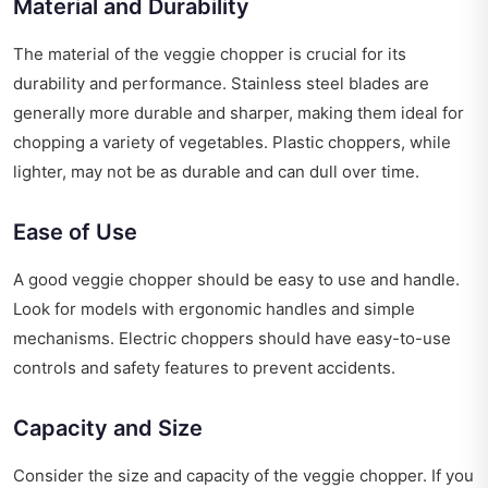
Material and Durability
The material of the veggie chopper is crucial for its
durability and performance. Stainless steel blades are
generally more durable and sharper, making them ideal for
chopping a variety of vegetables. Plastic choppers, while
lighter, may not be as durable and can dull over time.
Ease of Use
A good veggie chopper should be easy to use and handle.
Look for models with ergonomic handles and simple
mechanisms. Electric choppers should have easy-to-use
controls and safety features to prevent accidents.
Capacity and Size
Consider the size and capacity of the veggie chopper. If you