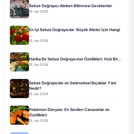
Sebze Doğrayıcı Alırken Bilinmesi Gerekenler
16 Jun 2026
En İyi Sebze Doğrayıcılar: Büyük Aileler İçin Hangi
...
15 Jun 2026
Harika Bir Sebze Doğrayıcının Özellikleri: Hızlı Bir...
15 Jun 2026
Sebze Doğrayıcılar ve Geleneksel Bıçaklar: Fark
Nedir?
15 Jun 2026
Pokémon Dünyası: En Sevilen Canavarlar ve
Özellikleri
15 Jun 2026