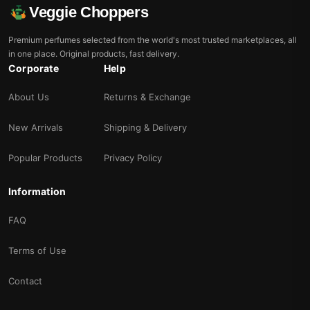
Veggie Choppers
Premium perfumes selected from the world's most trusted marketplaces, all
in one place. Original products, fast delivery.
Corporate
Help
About Us
Returns & Exchange
New Arrivals
Shipping & Delivery
Popular Products
Privacy Policy
Information
FAQ
Terms of Use
Contact