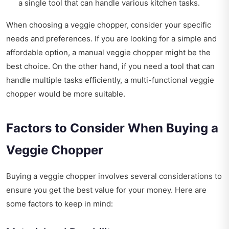
a single tool that can handle various kitchen tasks.
When choosing a veggie chopper, consider your specific
needs and preferences. If you are looking for a simple and
affordable option, a manual veggie chopper might be the
best choice. On the other hand, if you need a tool that can
handle multiple tasks efficiently, a multi-functional veggie
chopper would be more suitable.
Factors to Consider When Buying a
Veggie Chopper
Buying a veggie chopper involves several considerations to
ensure you get the best value for your money. Here are
some factors to keep in mind: