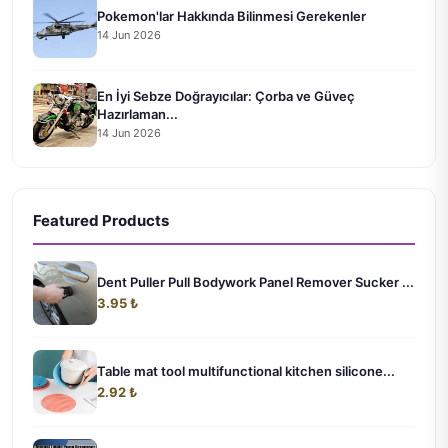
Pokemon'lar Hakkında Bilinmesi Gerekenler
14 Jun 2026
En İyi Sebze Doğrayıcılar: Çorba ve Güveç
Hazırlaman...
14 Jun 2026
Featured Products
Dent Puller Pull Bodywork Panel Remover Sucker ...
3.95 ₺
Table mat tool multifunctional kitchen silicone...
2.92 ₺