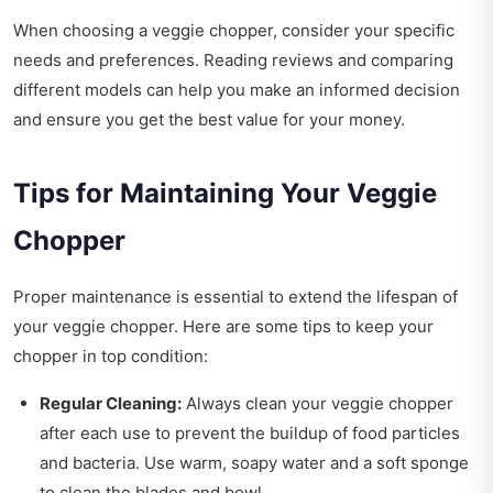
When choosing a veggie chopper, consider your specific
needs and preferences. Reading reviews and comparing
different models can help you make an informed decision
and ensure you get the best value for your money.
Tips for Maintaining Your Veggie
Chopper
Proper maintenance is essential to extend the lifespan of
your veggie chopper. Here are some tips to keep your
chopper in top condition:
Regular Cleaning:
Always clean your veggie chopper
after each use to prevent the buildup of food particles
and bacteria. Use warm, soapy water and a soft sponge
to clean the blades and bowl.