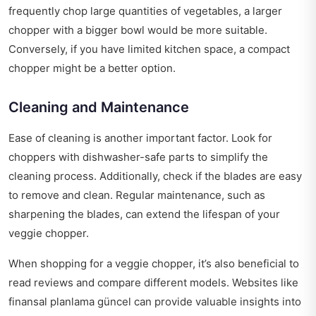
frequently chop large quantities of vegetables, a larger
chopper with a bigger bowl would be more suitable.
Conversely, if you have limited kitchen space, a compact
chopper might be a better option.
Cleaning and Maintenance
Ease of cleaning is another important factor. Look for
choppers with dishwasher-safe parts to simplify the
cleaning process. Additionally, check if the blades are easy
to remove and clean. Regular maintenance, such as
sharpening the blades, can extend the lifespan of your
veggie chopper.
When shopping for a veggie chopper, it’s also beneficial to
read reviews and compare different models. Websites like
finansal planlama güncel
can provide valuable insights into