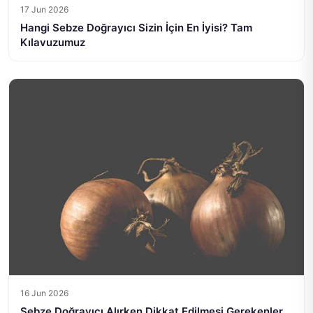
17 Jun 2026
Hangi Sebze Doğrayıcı Sizin İçin En İyisi? Tam
Kılavuzumuz
16 Jun 2026
Sebze Doğrayıcı Alırken Dikkat Edilmesi Gerekenler