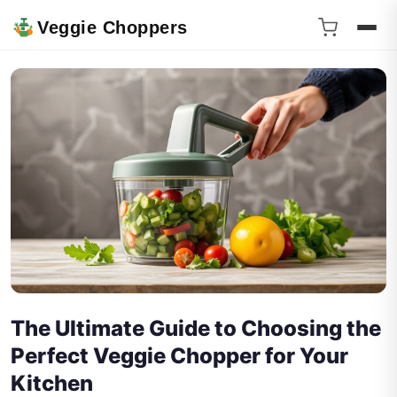
Veggie Choppers
The Ultimate Guide to Choosing the
Perfect Veggie Chopper for Your
Kitchen