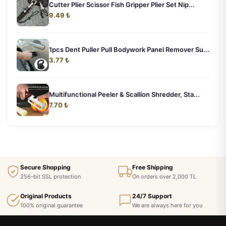
Cutter Plier Scissor Fish Gripper Plier Set Nip...
9.49 ₺
1pcs Dent Puller Pull Bodywork Panel Remover Su...
3.77 ₺
Multifunctional Peeler & Scallion Shredder, Sta...
7.70 ₺
Secure Shopping
Free Shipping
256-bit SSL protection
On orders over 2,000 TL
Original Products
24/7 Support
100% original guarantee
We are always here for you