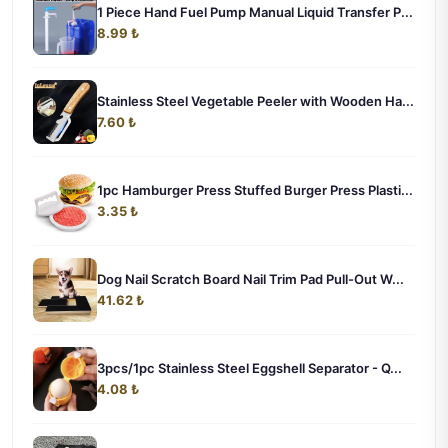
1 Piece Hand Fuel Pump Manual Liquid Transfer P...
8.99 ₺
Stainless Steel Vegetable Peeler with Wooden Ha...
7.60 ₺
1pc Hamburger Press Stuffed Burger Press Plasti...
3.35 ₺
Dog Nail Scratch Board Nail Trim Pad Pull-Out W...
41.62 ₺
3pcs/1pc Stainless Steel Eggshell Separator - Q...
4.08 ₺