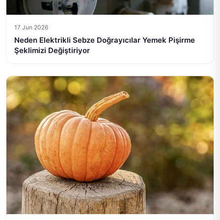
17 Jun 2026
Neden Elektrikli Sebze Doğrayıcılar Yemek Pişirme
Şeklimizi Değiştiriyor