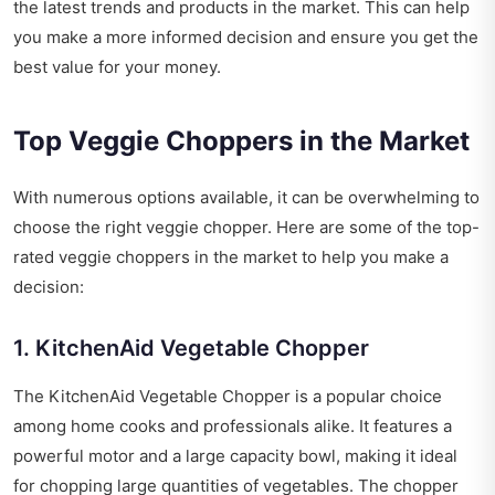
the latest trends and products in the market. This can help
you make a more informed decision and ensure you get the
best value for your money.
Top Veggie Choppers in the Market
With numerous options available, it can be overwhelming to
choose the right veggie chopper. Here are some of the top-
rated veggie choppers in the market to help you make a
decision:
1. KitchenAid Vegetable Chopper
The KitchenAid Vegetable Chopper is a popular choice
among home cooks and professionals alike. It features a
powerful motor and a large capacity bowl, making it ideal
for chopping large quantities of vegetables. The chopper