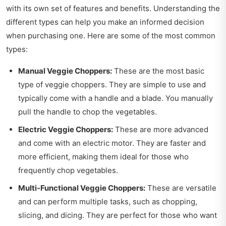
with its own set of features and benefits. Understanding the
different types can help you make an informed decision
when purchasing one. Here are some of the most common
types:
Manual Veggie Choppers:
These are the most basic
type of veggie choppers. They are simple to use and
typically come with a handle and a blade. You manually
pull the handle to chop the vegetables.
Electric Veggie Choppers:
These are more advanced
and come with an electric motor. They are faster and
more efficient, making them ideal for those who
frequently chop vegetables.
Multi-Functional Veggie Choppers:
These are versatile
and can perform multiple tasks, such as chopping,
slicing, and dicing. They are perfect for those who want