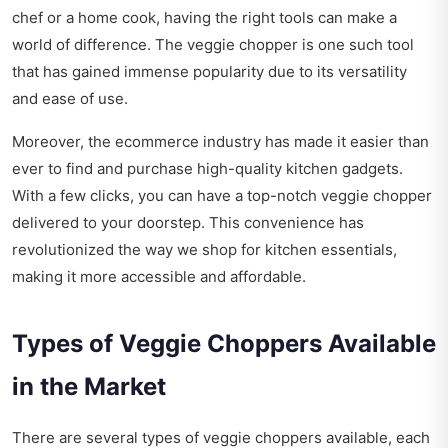
chef or a home cook, having the right tools can make a
world of difference. The veggie chopper is one such tool
that has gained immense popularity due to its versatility
and ease of use.
Moreover, the ecommerce industry has made it easier than
ever to find and purchase high-quality kitchen gadgets.
With a few clicks, you can have a top-notch veggie chopper
delivered to your doorstep. This convenience has
revolutionized the way we shop for kitchen essentials,
making it more accessible and affordable.
Types of Veggie Choppers Available
in the Market
There are several types of veggie choppers available, each