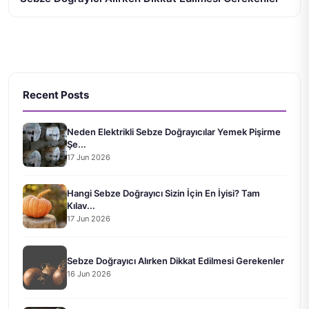
Recent Posts
Neden Elektrikli Sebze Doğrayıcılar Yemek Pişirme
Şe...
17 Jun 2026
Hangi Sebze Doğrayıcı Sizin İçin En İyisi? Tam
Kılav...
17 Jun 2026
Sebze Doğrayıcı Alırken Dikkat Edilmesi Gerekenler
16 Jun 2026