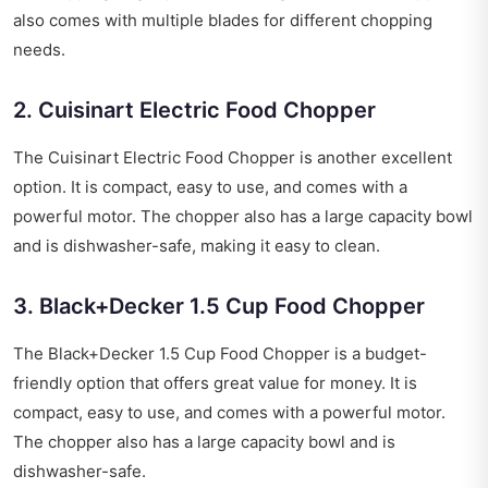
also comes with multiple blades for different chopping
needs.
2. Cuisinart Electric Food Chopper
The Cuisinart Electric Food Chopper is another excellent
option. It is compact, easy to use, and comes with a
powerful motor. The chopper also has a large capacity bowl
and is dishwasher-safe, making it easy to clean.
3. Black+Decker 1.5 Cup Food Chopper
The Black+Decker 1.5 Cup Food Chopper is a budget-
friendly option that offers great value for money. It is
compact, easy to use, and comes with a powerful motor.
The chopper also has a large capacity bowl and is
dishwasher-safe.