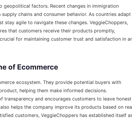
 geopolitical factors. Recent changes in
immigration
n supply chains and consumer behavior. As countries adapt
t stay agile to navigate these changes. VeggieChoppers,
res that customers receive their products promptly,
s crucial for maintaining customer trust and satisfaction in a
ne of Ecommerce
ommerce ecosystem. They provide potential buyers with
 product, helping them make informed decisions.
f transparency and encourages customers to leave honest
ut also helps the company improve its products based on rea
tisfied customers, VeggieChoppers has established itself a