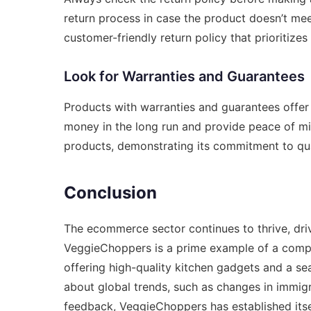
return process in case the product doesn’t me
customer-friendly return policy that prioritizes
Look for Warranties and Guarantees
Products with warranties and guarantees offer
money in the long run and provide peace of mi
products, demonstrating its commitment to qua
Conclusion
The ecommerce sector continues to thrive, dr
VeggieChoppers is a prime example of a compan
offering high-quality kitchen gadgets and a s
about global trends, such as changes in
immigr
feedback, VeggieChoppers has established itse