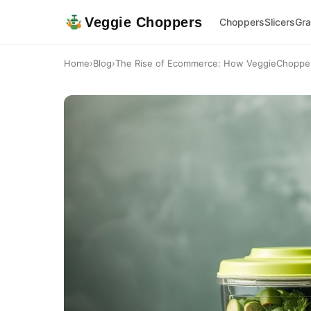
Veggie Choppers
Choppers
Slicers
Gra
Home
›
Blog
›
The Rise of Ecommerce: How VeggieChoppers 