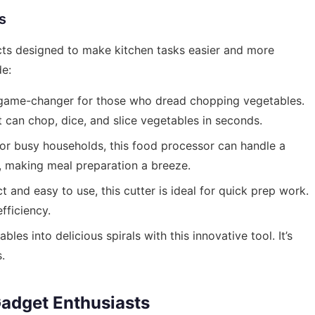
s
ts designed to make kitchen tasks easier and more
de:
 game-changer for those who dread chopping vegetables.
t can chop, dice, and slice vegetables in seconds.
or busy households, this food processor can handle a
g, making meal preparation a breeze.
and easy to use, this cutter is ideal for quick prep work.
fficiency.
es into delicious spirals with this innovative tool. It’s
.
adget Enthusiasts