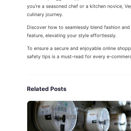
you’re a seasoned chef or a kitchen novice, V
culinary journey.
Discover how to seamlessly blend fashion and l
feature,
elevating your style effortlessly
.
To ensure a secure and enjoyable online shopp
safety tips
is a must-read for every e-commerc
Related Posts