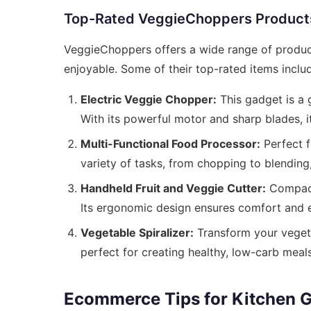
Top-Rated VeggieChoppers Product
VeggieChoppers offers a wide range of produc
enjoyable. Some of their top-rated items inclu
Electric Veggie Chopper:
This gadget is a
With its powerful motor and sharp blades, i
Multi-Functional Food Processor:
Perfect f
variety of tasks, from chopping to blendin
Handheld Fruit and Veggie Cutter:
Compact 
Its ergonomic design ensures comfort and e
Vegetable Spiralizer:
Transform your vegetabl
perfect for creating healthy, low-carb meals
Ecommerce Tips for Kitchen G