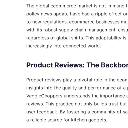
The global ecommerce market is not immune to
policy news update
have had a ripple effect o
to new regulations, ecommerce businesses mus
with its robust supply chain management, ensu
regardless of global shifts. This adaptability i
increasingly interconnected world.
Product Reviews: The Backbo
Product reviews play a pivotal role in the ec
insights into the quality and performance of a
VeggieChoppers understands the importance o
reviews. This practice not only builds trust b
user feedback. By fostering a community of sa
a reliable source for kitchen gadgets.