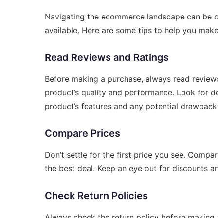
Navigating the ecommerce landscape can be ov
available. Here are some tips to help you mak
Read Reviews and Ratings
Before making a purchase, always read reviews 
product’s quality and performance. Look for de
product’s features and any potential drawback
Compare Prices
Don’t settle for the first price you see. Compa
the best deal. Keep an eye out for discounts 
Check Return Policies
Always check the return policy before making a 