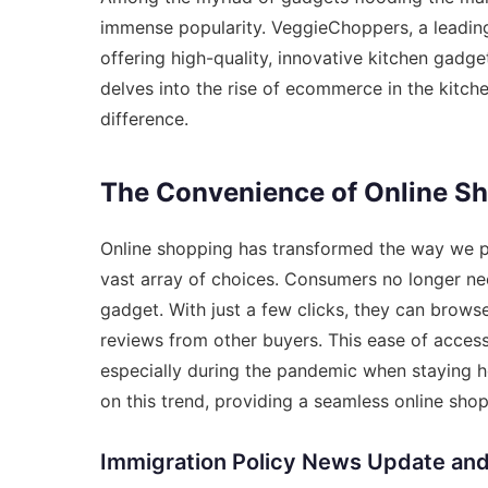
immense popularity. VeggieChoppers, a leading on
offering high-quality, innovative kitchen gadge
delves into the rise of ecommerce in the kit
difference.
The Convenience of Online S
Online shopping has transformed the way we p
vast array of choices. Consumers no longer need
gadget. With just a few clicks, they can brow
reviews from other buyers. This ease of acce
especially during the pandemic when staying 
on this trend, providing a seamless online sho
Immigration Policy News Update an