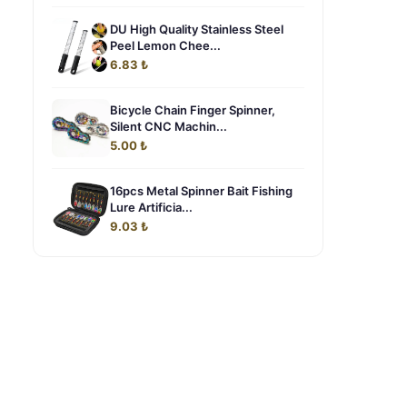
DU High Quality Stainless Steel
Peel Lemon Chee...
6.83 ₺
Bicycle Chain Finger Spinner,
Silent CNC Machin...
5.00 ₺
16pcs Metal Spinner Bait Fishing
Lure Artificia...
9.03 ₺