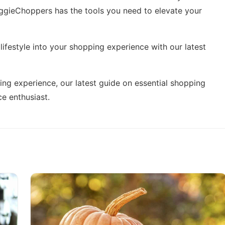
eggieChoppers has the tools you need to elevate your
ifestyle into your shopping experience with our latest
ing experience, our latest guide on
essential shopping
e enthusiast.