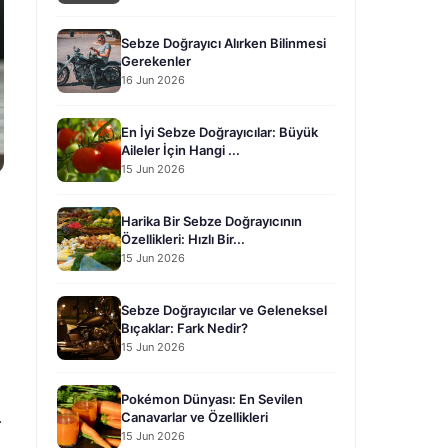
Sebze Doğrayıcı Alırken Bilinmesi
Gerekenler
16 Jun 2026
En İyi Sebze Doğrayıcılar: Büyük
Aileler İçin Hangi ...
15 Jun 2026
Harika Bir Sebze Doğrayıcının
Özellikleri: Hızlı Bir...
15 Jun 2026
Sebze Doğrayıcılar ve Geleneksel
Bıçaklar: Fark Nedir?
15 Jun 2026
Pokémon Dünyası: En Sevilen
.
Canavarlar ve Özellikleri
15 Jun 2026