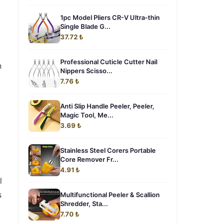
1pc Model Pliers CR-V Ultra-thin
Single Blade G...
37.72 ₺
Professional Cuticle Cutter Nail
n
Nippers Scisso...
7.76 ₺
Anti Slip Handle Peeler, Peeler,
Magic Tool, Me...
3.69 ₺
Stainless Steel Corers Portable
Core Remover Fr...
4.91 ₺
l
s
Multifunctional Peeler & Scallion
Shredder, Sta...
7.70 ₺