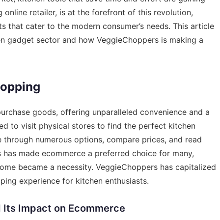
line retailer, is at the forefront of this revolution,
ts that cater to the modern consumer’s needs. This article
chen gadget sector and how VeggieChoppers is making a
hopping
urchase goods, offering unparalleled convenience and a
 to visit physical stores to find the perfect kitchen
se through numerous options, compare prices, and read
ss has made ecommerce a preferred choice for many,
home became a necessity. VeggieChoppers has capitalized
pping experience for kitchen enthusiasts.
d Its Impact on Ecommerce