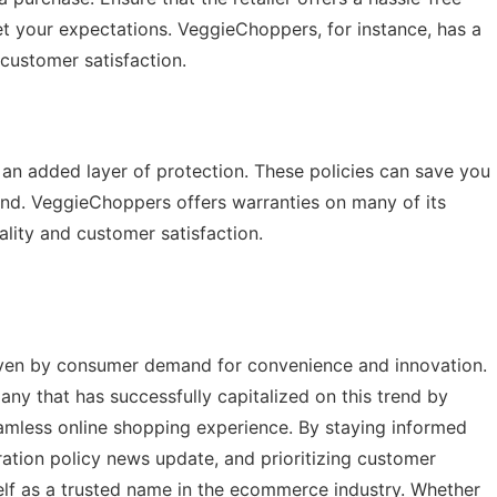
et your expectations. VeggieChoppers, for instance, has a
 customer satisfaction.
 an added layer of protection. These policies can save you
nd. VeggieChoppers offers warranties on many of its
lity and customer satisfaction.
iven by consumer demand for convenience and innovation.
y that has successfully capitalized on this trend by
eamless online shopping experience. By staying informed
ation policy news update
, and prioritizing customer
lf as a trusted name in the ecommerce industry. Whether