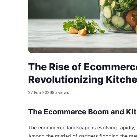
The Rise of Ecommerc
Revolutionizing Kitch
27 Feb 2026
95 views
The Ecommerce Boom and Kit
The ecommerce landscape is evolving rapidly, 
Among the myriad of gadgets flooding the mark