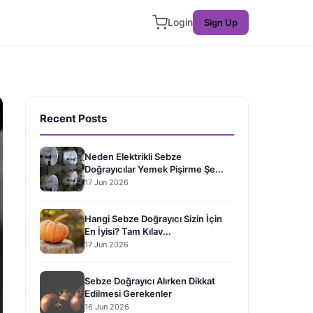
Login
Sign Up
Recent Posts
Neden Elektrikli Sebze
Doğrayıcılar Yemek Pişirme Şe...
17 Jun 2026
Hangi Sebze Doğrayıcı Sizin İçin
En İyisi? Tam Kılav...
17 Jun 2026
Sebze Doğrayıcı Alırken Dikkat
Edilmesi Gerekenler
16 Jun 2026