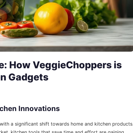
e: How VeggieChoppers is
en Gadgets
chen Innovations
with a significant shift towards home and kitchen products
et, kitchen tools that save time and effort are gaining