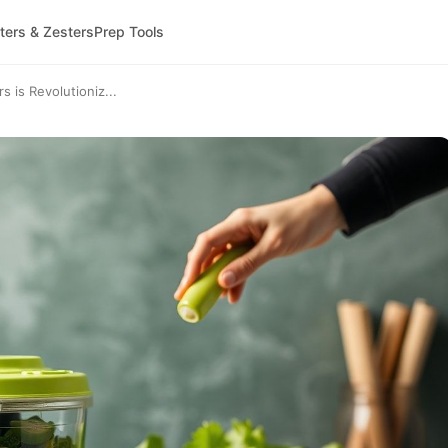
ters & Zesters
Prep Tools
is Revolutioniz...