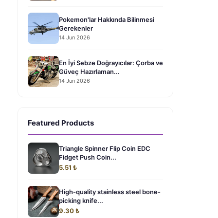
Pokemon'lar Hakkında Bilinmesi
Gerekenler
14 Jun 2026
En İyi Sebze Doğrayıcılar: Çorba ve
Güveç Hazırlaman...
14 Jun 2026
Featured Products
Triangle Spinner Flip Coin EDC
Fidget Push Coin...
5.51 ₺
High-quality stainless steel bone-
picking knife...
9.30 ₺