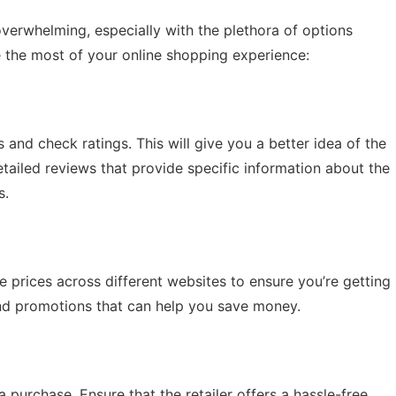
erwhelming, especially with the plethora of options
e the most of your online shopping experience:
and check ratings. This will give you a better idea of the
tailed reviews that provide specific information about the
s.
re prices across different websites to ensure you’re getting
and promotions that can help you save money.
purchase. Ensure that the retailer offers a hassle-free