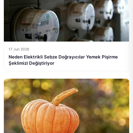
17 Jun 2026
Neden Elektrikli Sebze Doğrayıcılar Yemek Pişirme
Şeklimizi Değiştiriyor