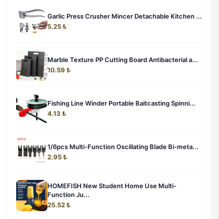
Garlic Press Crusher Mincer Detachable Kitchen ...
5.25 ₺
Marble Texture PP Cutting Board Antibacterial a...
10.59 ₺
Fishing Line Winder Portable Baitcasting Spinni...
4.13 ₺
1/6pcs Multi-Function Oscillating Blade Bi-meta...
2.95 ₺
HOMEFISH New Student Home Use Multi-
Function Ju...
25.52 ₺