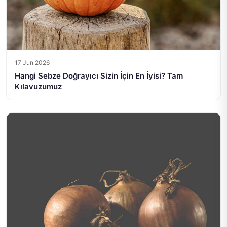
17 Jun 2026
Hangi Sebze Doğrayıcı Sizin İçin En İyisi? Tam
Kılavuzumuz