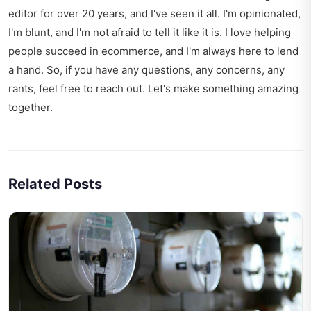
editor for over 20 years, and I've seen it all. I'm opinionated,
I'm blunt, and I'm not afraid to tell it like it is. I love helping
people succeed in ecommerce, and I'm always here to lend
a hand. So, if you have any questions, any concerns, any
rants, feel free to reach out. Let's make something amazing
together.
Related Posts