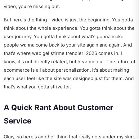
video, you're missing out.
But here's the thing—video is just the beginning. You gotta
think about the whole experience. You gotta think about the
user journey. You gotta think about what's gonna make
people wanna come back to your site again and again. And
that's where
web geliştirme trendleri 2026
comes in. I
know, it's not directly related, but hear me out. The future of
ecommerce is all about personalization. It's about making
each user feel like the site was designed just for them. And
that's what you gotta strive for.
A Quick Rant About Customer
Service
Okay, so here's another thing that really gets under my skin.