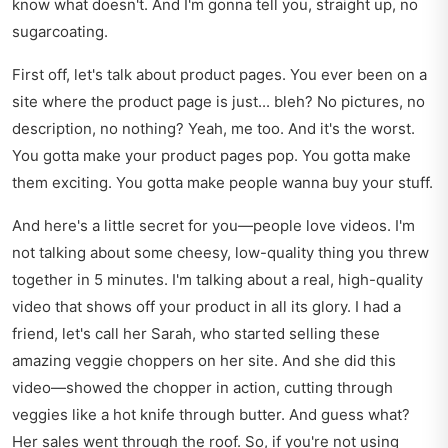
know what doesn't. And I'm gonna tell you, straight up, no
sugarcoating.
First off, let's talk about product pages. You ever been on a
site where the product page is just... bleh? No pictures, no
description, no nothing? Yeah, me too. And it's the worst.
You gotta make your product pages pop. You gotta make
them exciting. You gotta make people wanna buy your stuff.
And here's a little secret for you—people love videos. I'm
not talking about some cheesy, low-quality thing you threw
together in 5 minutes. I'm talking about a real, high-quality
video that shows off your product in all its glory. I had a
friend, let's call her Sarah, who started selling these
amazing veggie choppers on her site. And she did this
video—showed the chopper in action, cutting through
veggies like a hot knife through butter. And guess what?
Her sales went through the roof. So, if you're not using