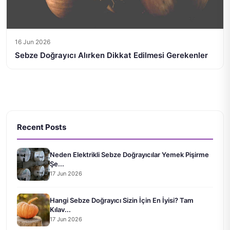
16 Jun 2026
Sebze Doğrayıcı Alırken Dikkat Edilmesi Gerekenler
Recent Posts
Neden Elektrikli Sebze Doğrayıcılar Yemek Pişirme
Şe...
17 Jun 2026
Hangi Sebze Doğrayıcı Sizin İçin En İyisi? Tam
Kılav...
17 Jun 2026