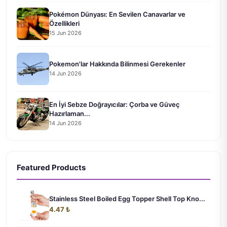
Pokémon Dünyası: En Sevilen Canavarlar ve
Özellikleri
15 Jun 2026
Pokemon'lar Hakkında Bilinmesi Gerekenler
14 Jun 2026
En İyi Sebze Doğrayıcılar: Çorba ve Güveç
Hazırlaman...
14 Jun 2026
Featured Products
Stainless Steel Boiled Egg Topper Shell Top Kno...
4.47 ₺