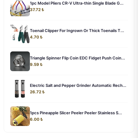
1pc Model Pliers CR-V Ultra-thin Single Blade G...
37.72 ₺
Toenail Clipper For Ingrown Or Thick Toenails T...
4.70 ₺
Triangle Spinner Flip Coin EDC Fidget Push Coin...
9.59 ₺
Electric Salt and Pepper Grinder Automatic Rech...
26.72 ₺
1pcs Pineapple Slicer Peeler Peeler Stainless S...
6.00 ₺