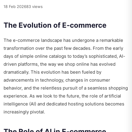
18 Feb 2026
83 views
The Evolution of E-commerce
The e-commerce landscape has undergone a remarkable
transformation over the past few decades. From the early
days of simple online catalogs to today’s sophisticated, AI-
driven platforms, the way we shop online has evolved
dramatically. This evolution has been fueled by
advancements in technology, changes in consumer
behavior, and the relentless pursuit of a seamless shopping
experience. As we look to the future, the role of artificial
intelligence (AI) and dedicated hosting solutions becomes
increasingly pivotal.
The Role of AI in E-commerce