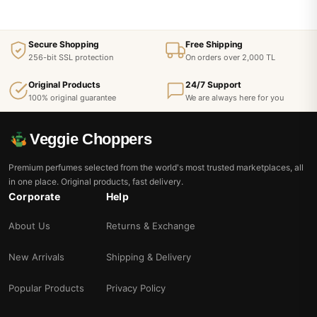
Secure Shopping
Free Shipping
256-bit SSL protection
On orders over 2,000 TL
Original Products
24/7 Support
100% original guarantee
We are always here for you
Veggie Choppers
Premium perfumes selected from the world's most trusted marketplaces, all
in one place. Original products, fast delivery.
Corporate
Help
About Us
Returns & Exchange
New Arrivals
Shipping & Delivery
Popular Products
Privacy Policy