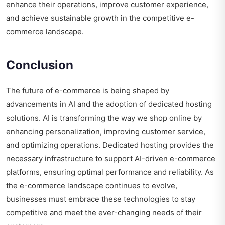
enhance their operations, improve customer experience,
and achieve sustainable growth in the competitive e-
commerce landscape.
Conclusion
The future of e-commerce is being shaped by
advancements in AI and the adoption of dedicated hosting
solutions. AI is transforming the way we shop online by
enhancing personalization, improving customer service,
and optimizing operations. Dedicated hosting provides the
necessary infrastructure to support AI-driven e-commerce
platforms, ensuring optimal performance and reliability. As
the e-commerce landscape continues to evolve,
businesses must embrace these technologies to stay
competitive and meet the ever-changing needs of their