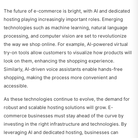
The future of e-commerce is bright, with AI and dedicated
hosting playing increasingly important roles. Emerging
technologies such as machine learning, natural language
processing, and computer vision are set to revolutionize
the way we shop online. For example, AI-powered virtual
try-on tools allow customers to visualize how products will
look on them, enhancing the shopping experience.
Similarly, AI-driven voice assistants enable hands-free
shopping, making the process more convenient and
accessible.
As these technologies continue to evolve, the demand for
robust and scalable hosting solutions will grow. E-
commerce businesses must stay ahead of the curve by
investing in the right infrastructure and technologies. By
leveraging AI and dedicated hosting, businesses can