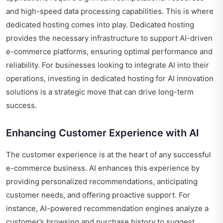
and high-speed data processing capabilities. This is where
dedicated hosting comes into play. Dedicated hosting
provides the necessary infrastructure to support AI-driven
e-commerce platforms, ensuring optimal performance and
reliability. For businesses looking to integrate AI into their
operations, investing in dedicated hosting for AI innovation
solutions is a strategic move that can drive long-term
success.
Enhancing Customer Experience with AI
The customer experience is at the heart of any successful
e-commerce business. AI enhances this experience by
providing personalized recommendations, anticipating
customer needs, and offering proactive support. For
instance, AI-powered recommendation engines analyze a
customer’s browsing and purchase history to suggest