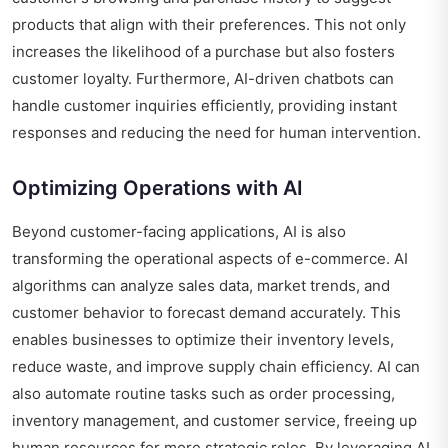
products that align with their preferences. This not only
increases the likelihood of a purchase but also fosters
customer loyalty. Furthermore, AI-driven chatbots can
handle customer inquiries efficiently, providing instant
responses and reducing the need for human intervention.
Optimizing Operations with AI
Beyond customer-facing applications, AI is also
transforming the operational aspects of e-commerce. AI
algorithms can analyze sales data, market trends, and
customer behavior to forecast demand accurately. This
enables businesses to optimize their inventory levels,
reduce waste, and improve supply chain efficiency. AI can
also automate routine tasks such as order processing,
inventory management, and customer service, freeing up
human resources for more strategic roles. By leveraging AI,