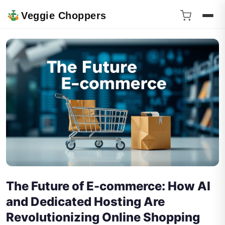
Veggie Choppers
The Future of E-commerce: How AI
and Dedicated Hosting Are
Revolutionizing Online Shopping