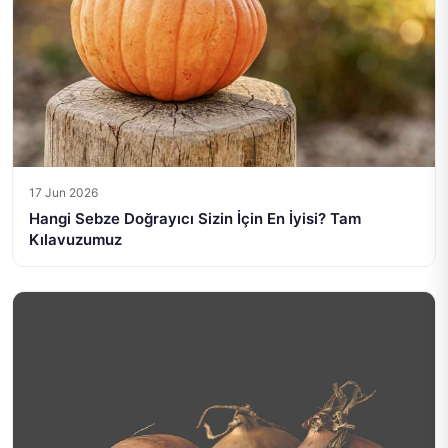
17 Jun 2026
Hangi Sebze Doğrayıcı Sizin İçin En İyisi? Tam
Kılavuzumuz