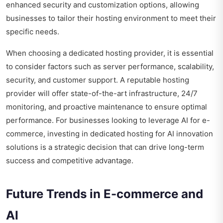
enhanced security and customization options, allowing
businesses to tailor their hosting environment to meet their
specific needs.
When choosing a dedicated hosting provider, it is essential
to consider factors such as server performance, scalability,
security, and customer support. A reputable hosting
provider will offer state-of-the-art infrastructure, 24/7
monitoring, and proactive maintenance to ensure optimal
performance. For businesses looking to leverage AI for e-
commerce, investing in dedicated hosting for AI innovation
solutions is a strategic decision that can drive long-term
success and competitive advantage.
Future Trends in E-commerce and
AI