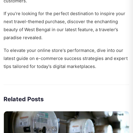
customers.
If you’re looking for the perfect destination to inspire your
next travel-themed purchase, discover the enchanting
beauty of West Bengal in our latest feature,
a traveler’s
paradise revealed
.
To elevate your online store's performance, dive into our
latest guide on
e-commerce success strategies
and expert
tips tailored for today's digital marketplaces.
Related Posts