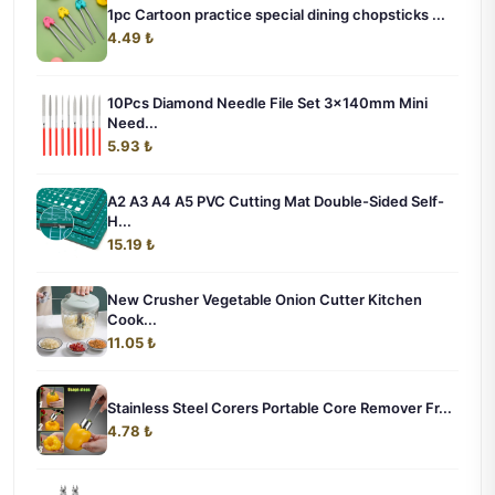
1pc Cartoon practice special dining chopsticks ...
4.49 ₺
10Pcs Diamond Needle File Set 3x140mm Mini
Need...
5.93 ₺
A2 A3 A4 A5 PVC Cutting Mat Double-Sided Self-
H...
15.19 ₺
New Crusher Vegetable Onion Cutter Kitchen
Cook...
11.05 ₺
Stainless Steel Corers Portable Core Remover Fr...
4.78 ₺