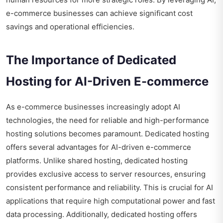
e-commerce businesses can achieve significant cost
savings and operational efficiencies.
The Importance of Dedicated
Hosting for AI-Driven E-commerce
As e-commerce businesses increasingly adopt AI
technologies, the need for reliable and high-performance
hosting solutions becomes paramount. Dedicated hosting
offers several advantages for AI-driven e-commerce
platforms. Unlike shared hosting, dedicated hosting
provides exclusive access to server resources, ensuring
consistent performance and reliability. This is crucial for AI
applications that require high computational power and fast
data processing. Additionally, dedicated hosting offers