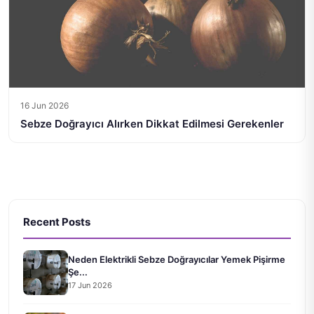
16 Jun 2026
Sebze Doğrayıcı Alırken Dikkat Edilmesi Gerekenler
Recent Posts
Neden Elektrikli Sebze Doğrayıcılar Yemek Pişirme
Şe...
17 Jun 2026