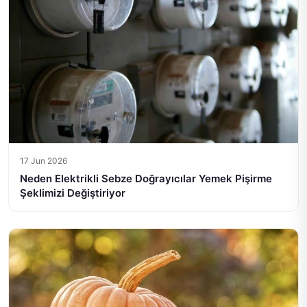
17 Jun 2026
Neden Elektrikli Sebze Doğrayıcılar Yemek Pişirme
Şeklimizi Değiştiriyor