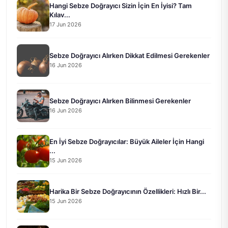
Hangi Sebze Doğrayıcı Sizin İçin En İyisi? Tam
Kılav...
17 Jun 2026
Sebze Doğrayıcı Alırken Dikkat Edilmesi Gerekenler
16 Jun 2026
Sebze Doğrayıcı Alırken Bilinmesi Gerekenler
16 Jun 2026
En İyi Sebze Doğrayıcılar: Büyük Aileler İçin Hangi
...
15 Jun 2026
Harika Bir Sebze Doğrayıcının Özellikleri: Hızlı Bir...
15 Jun 2026