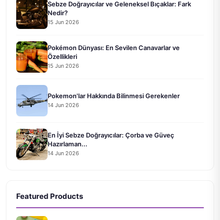
Sebze Doğrayıcılar ve Geleneksel Bıçaklar: Fark
Nedir?
15 Jun 2026
Pokémon Dünyası: En Sevilen Canavarlar ve
Özellikleri
15 Jun 2026
Pokemon'lar Hakkında Bilinmesi Gerekenler
14 Jun 2026
En İyi Sebze Doğrayıcılar: Çorba ve Güveç
Hazırlaman...
14 Jun 2026
Featured Products