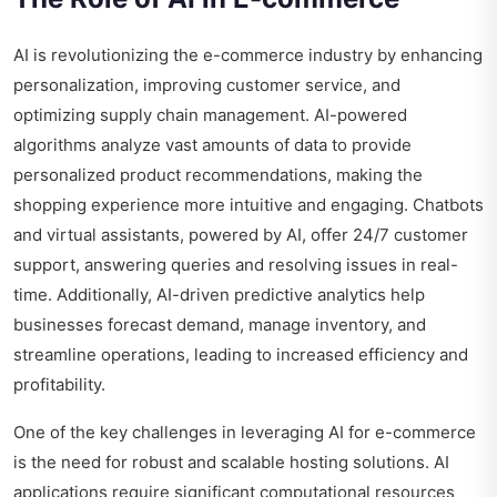
AI is revolutionizing the e-commerce industry by enhancing
personalization, improving customer service, and
optimizing supply chain management. AI-powered
algorithms analyze vast amounts of data to provide
personalized product recommendations, making the
shopping experience more intuitive and engaging. Chatbots
and virtual assistants, powered by AI, offer 24/7 customer
support, answering queries and resolving issues in real-
time. Additionally, AI-driven predictive analytics help
businesses forecast demand, manage inventory, and
streamline operations, leading to increased efficiency and
profitability.
One of the key challenges in leveraging AI for e-commerce
is the need for robust and scalable hosting solutions. AI
applications require significant computational resources